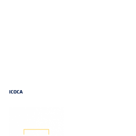
ICOCA