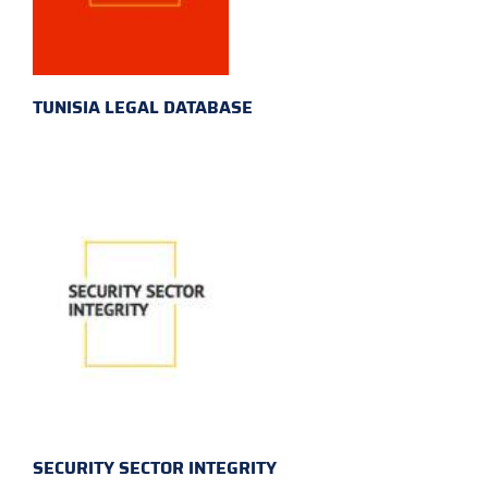
TUNISIA LEGAL DATABASE
SECURITY SECTOR INTEGRITY