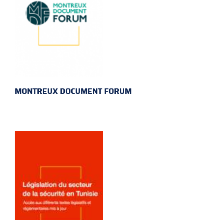
MONTREUX DOCUMENT FORUM