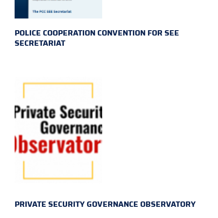
POLICE COOPERATION CONVENTION FOR SEE
SECRETARIAT
PRIVATE SECURITY GOVERNANCE OBSERVATORY