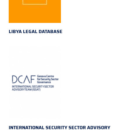
LIBYA LEGAL DATABASE
INTERNATIONAL SECURITY SECTOR ADVISORY