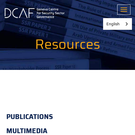
Skip
to
Toggl
main
content
English
Resources
PUBLICATIONS
MULTIMEDIA