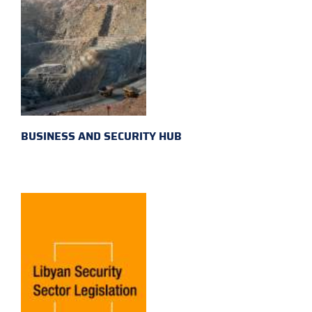
BUSINESS AND SECURITY HUB