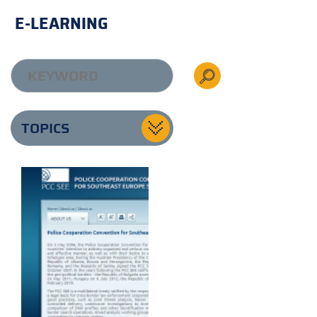
E-LEARNING
TOPICS