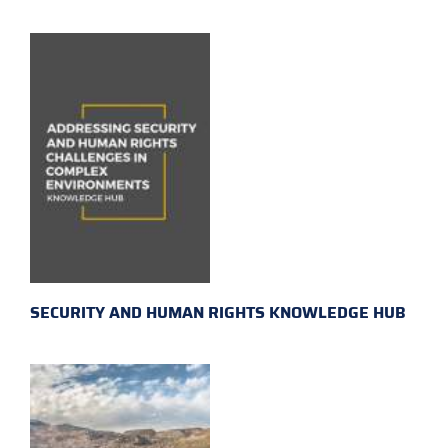
SECURITY AND HUMAN RIGHTS KNOWLEDGE HUB