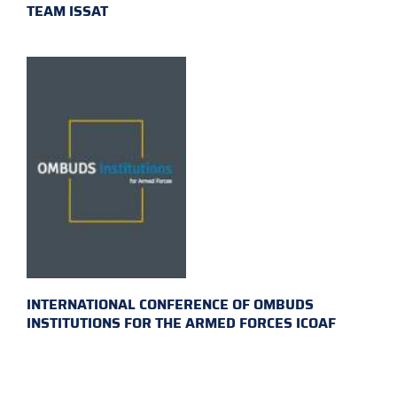
TEAM ISSAT
INTERNATIONAL CONFERENCE OF OMBUDS
INSTITUTIONS FOR THE ARMED FORCES ICOAF