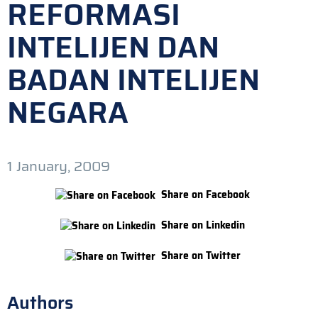
REFORMASI
INTELIJEN DAN
BADAN INTELIJEN
NEGARA
1 January, 2009
Share on Facebook
Share on Linkedin
Share on Twitter
Authors