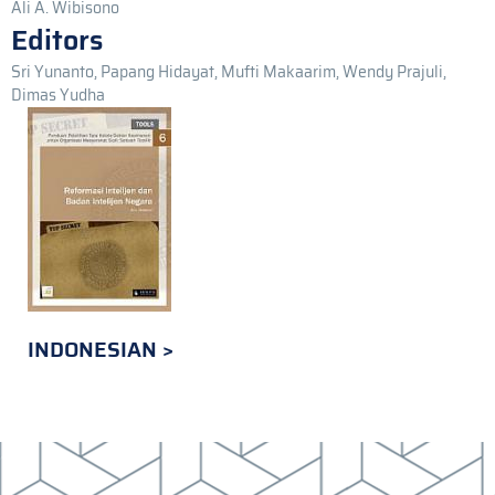
Ali A. Wibisono
Editors
Sri Yunanto, Papang Hidayat, Mufti Makaarim, Wendy Prajuli,
Dimas Yudha
INDONESIAN