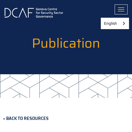
Skip
to
Toggl
main
content
English
Publication
BACK TO RESOURCES