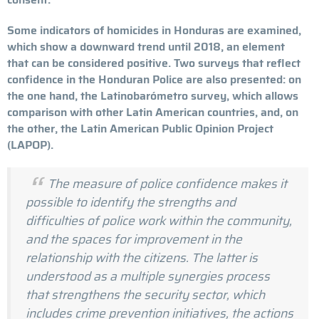
Some indicators of homicides in Honduras are examined,
which show a downward trend until 2018, an element
that can be considered positive. Two surveys that reflect
confidence in the Honduran Police are also presented: on
the one hand, the Latinobarómetro survey, which allows
comparison with other Latin American countries, and, on
the other, the Latin American Public Opinion Project
(LAPOP).
The measure of police confidence makes it
possible to identify the strengths and
difficulties of police work within the community,
and the spaces for improvement in the
relationship with the citizens. The latter is
understood as a multiple synergies process
that strengthens the security sector, which
includes crime prevention initiatives, the actions