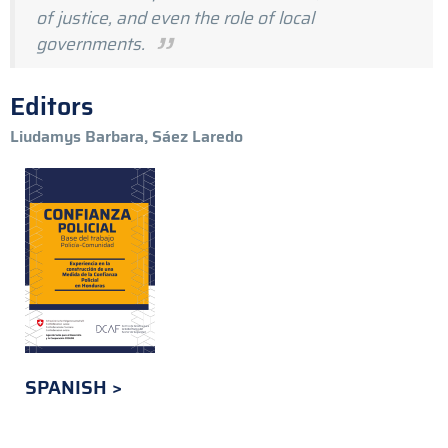
of justice, and even the role of local
governments.
Editors
Liudamys Barbara, Sáez Laredo
SPANISH