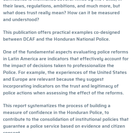
their laws, regulations, ambitions, and much more, but
what does trust really mean? How can it be measured
and understood?
This publication offers practical examples co-designed
between DCAF and the Honduran National Police.
One of the fundamental aspects evaluating police reforms
in Latin America are indicators that effectively account for
the impact of decisions taken to professionalize the
Police. For example, the experiences of the United States
and Europe are relevant because they suggest
incorporating indicators on the trust and legitimacy of
police actions when assessing the effect of the reforms.
This report systematizes the process of building a
measure of confidence in the Honduran Police, to
contribute to the consolidation of institutional policies that
guarantee a police service based on evidence and citizen
consent.