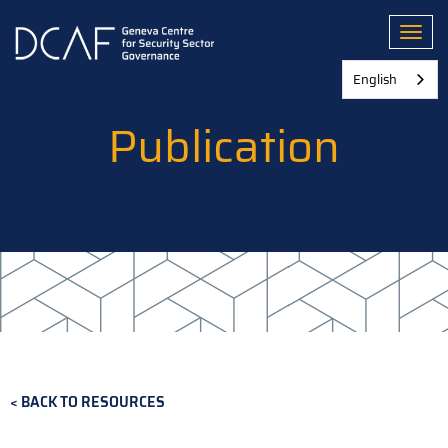
Skip
to
Toggl
main
content
English
Publication
BACK TO RESOURCES