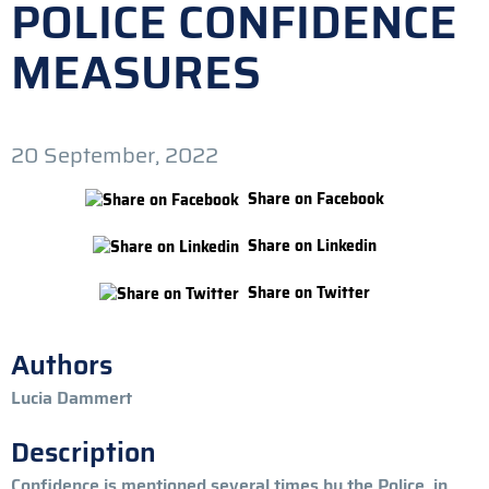
POLICE CONFIDENCE
MEASURES
20 September, 2022
Share on Facebook
Share on Linkedin
Share on Twitter
Authors
Lucia Dammert
Description
Confidence is mentioned several times by the Police, in