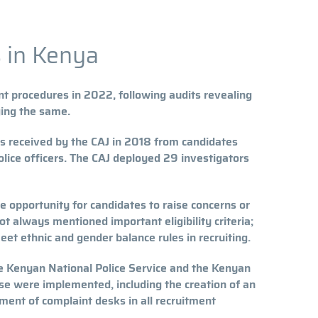
 in Kenya
t procedures in 2022, following audits revealing
ging the same.
ts received by the CAJ in 2018 from candidates
olice officers. The CAJ deployed 29 investigators
e opportunity for candidates to raise concerns or
t always mentioned important eligibility criteria;
eet ethnic and gender balance rules in recruiting.
he Kenyan National Police Service and the Kenyan
se were implemented, including the creation of an
hment of complaint desks in all recruitment