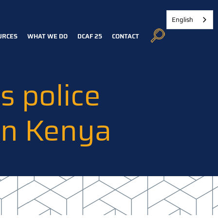
English
URCES
WHAT WE DO
DCAF 25
CONTACT
 police
in Kenya