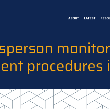
ABOUT
LATEST
RESO
Main
navigation
person monitors
ment procedures 