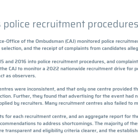
police recruitment procedures
ce-Office of the Ombudsman (CAJ) monitored police recruitmen
selection, and the receipt of complaints from candidates alle
015 and 2016 into police recruitment procedures, and complain
d the CAJ to monitor a 2022 nationwide recruitment drive for p
act as observers.
entres were inconsistent, and that only one centre provided th
ion. Further, they found that advertising for the event had no
plied by recruiters. Many recruitment centres also failed to m
ts for each recruitment centre, and an aggregate report for t
ecommendations to address shortcomings. The majority of the
 transparent and eligibility criteria clearer, and the establis