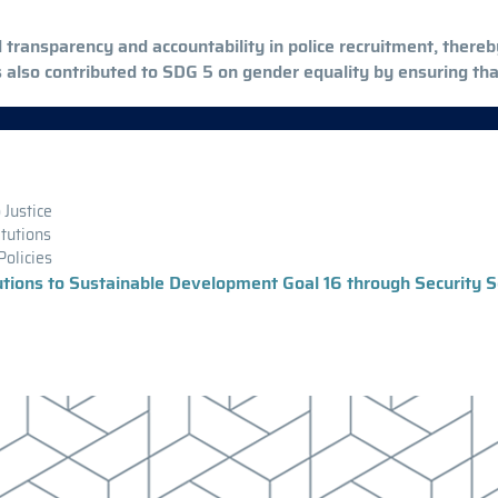
ed transparency and accountability in police recruitment, ther
s also contributed to SDG 5 on gender equality by ensuring t
 Justice
itutions
Policies
tutions to Sustainable Development Goal 16 through Security