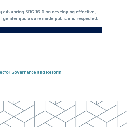
eby advancing SDG 16.6 on developing effective,
hat gender quotas are made public and respected.
 Sector Governance and Reform