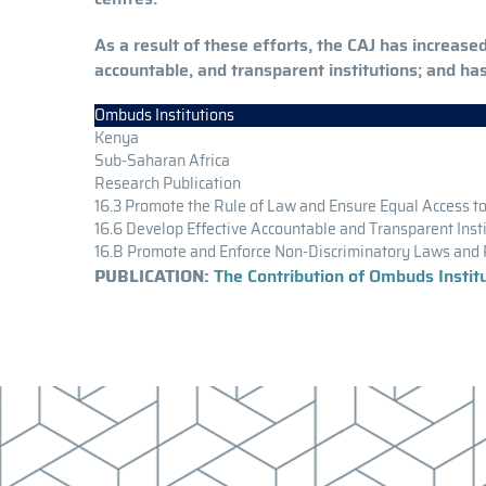
As a result of these efforts, the CAJ has increas
accountable, and transparent institutions; and ha
Ombuds Institutions
Kenya
Sub-Saharan Africa
Research Publication
16.3 Promote the Rule of Law and Ensure Equal Access to
16.6 Develop Effective Accountable and Transparent Inst
16.B Promote and Enforce Non-Discriminatory Laws and 
PUBLICATION:
The Contribution of Ombuds Insti