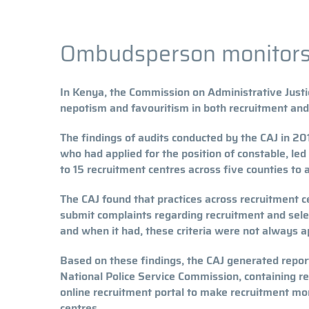
Ombudsperson monitors 
In Kenya, the Commission on Administrative Justi
nepotism and favouritism in both recruitment and 
The findings of audits conducted by the CAJ in 2
who had applied for the position of constable, le
to 15 recruitment centres across five counties to 
The CAJ found that practices across recruitment c
submit complaints regarding recruitment and select
and when it had, these criteria were not always ap
Based on these findings, the CAJ generated repor
National Police Service Commission, containing r
online recruitment portal to make recruitment more
centres.