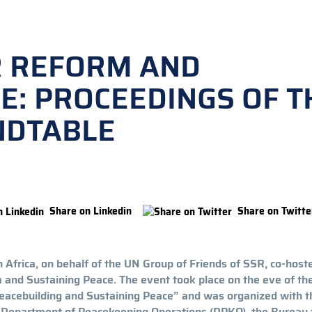
R REFORM AND
E: PROCEEDINGS OF T
NDTABLE
Share on Linkedin
Share on Twitte
 Africa, on behalf of the UN Group of Friends of SSR, co-host
and Sustaining Peace. The event took place on the eve of th
eacebuilding and Sustaining Peace” and was organized with t
he Department of Peacekeeping Operations (DPKO), the Bureau 