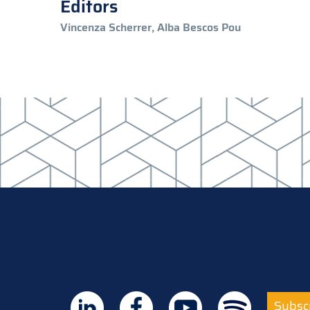
Editors
Vincenza Scherrer, Alba Bescos Pou
Subscr