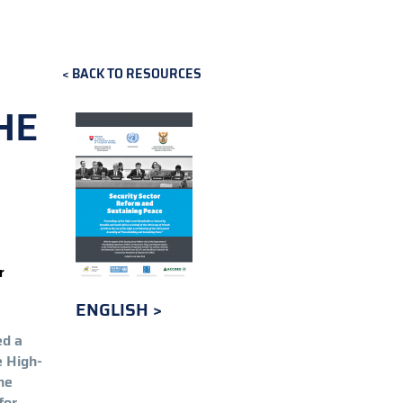
BACK TO RESOURCES
HE
r
ENGLISH
ed a
e High-
he
for