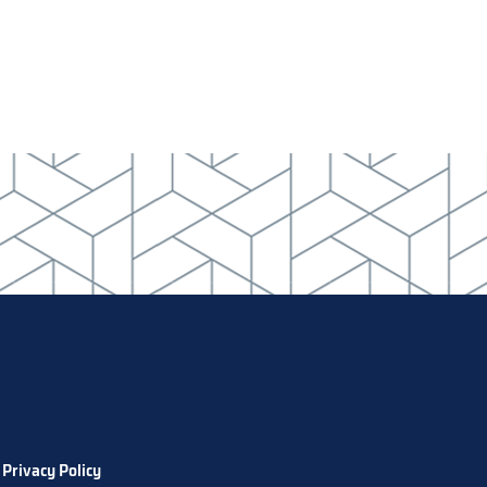
Privacy Policy