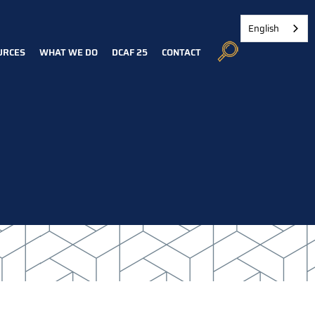
English
URCES
WHAT WE DO
DCAF 25
CONTACT