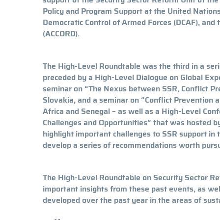
Policy and Program Support at the United Natio
Democratic Control of Armed Forces (DCAF), and t
(ACCORD).
The High-Level Roundtable was the third in a serie
preceded by a High-Level Dialogue on Global Expe
seminar on “The Nexus between SSR, Conflict Pr
Slovakia, and a seminar on “Conflict Prevention 
Africa and Senegal – as well as a High-Level Conf
Challenges and Opportunities” that was hosted by
highlight important challenges to SSR support in 
develop a series of recommendations worth pursu
The High-Level Roundtable on Security Sector Re
important insights from these past events, as wel
developed over the past year in the areas of sus