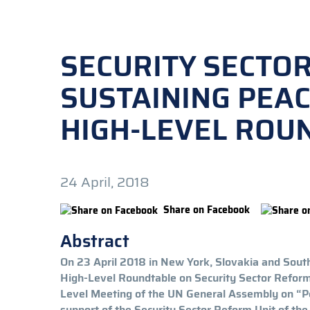
SECURITY SECTO
SUSTAINING PEAC
HIGH-LEVEL ROU
24 April, 2018
Share on Facebook
Abstract
On 23 April 2018 in New York, Slovakia and South
High-Level Roundtable on Security Sector Reform 
Level Meeting of the UN General Assembly on “P
support of the Security Sector Reform Unit of t