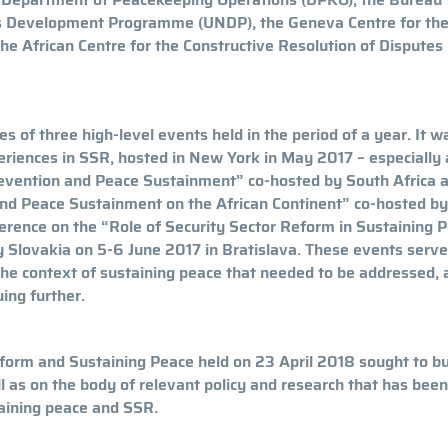
ns Development Programme (UNDP), the Geneva Centre for th
he African Centre for the Constructive Resolution of Disputes
s of three high-level events held in the period of a year. It w
riences in SSR, hosted in New York in May 2017 – especially 
evention and Peace Sustainment” co-hosted by South Africa 
and Peace Sustainment on the African Continent” co-hosted b
erence on the “Role of Security Sector Reform in Sustaining 
 Slovakia on 5-6 June 2017 in Bratislava. These events serve
the context of sustaining peace that needed to be addressed, 
ing further.
form and Sustaining Peace held on 23 April 2018 sought to bu
l as on the body of relevant policy and research that has been
taining peace and SSR.