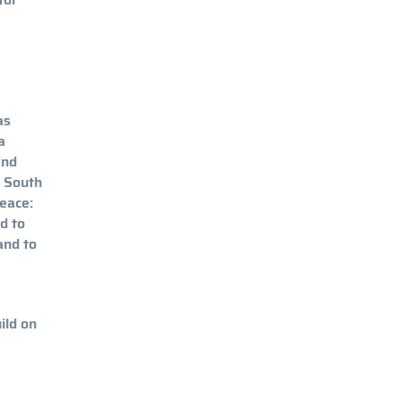
e
as
a
and
y South
Peace:
d to
and to
ild on