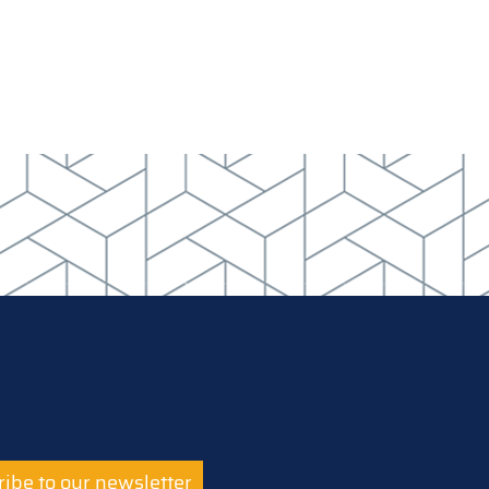
ibe to our newsletter