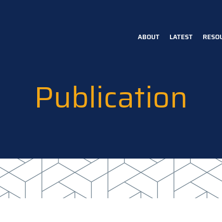
ABOUT
LATEST
RESO
Main
navigation
Publication