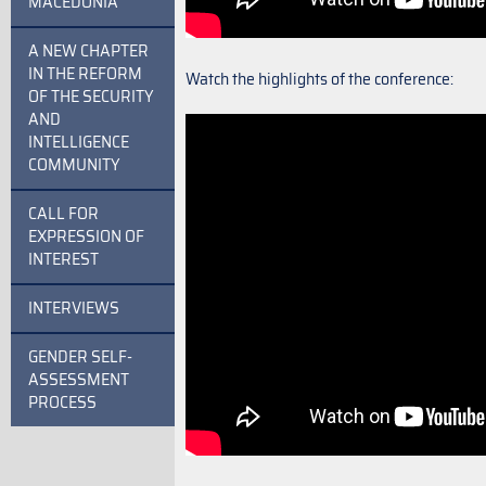
MACEDONIA
A NEW CHAPTER
IN THE REFORM
Watch the highlights of the conference:
OF THE SECURITY
AND
INTELLIGENCE
COMMUNITY
CALL FOR
EXPRESSION OF
INTEREST
INTERVIEWS
GENDER SELF-
ASSESSMENT
PROCESS