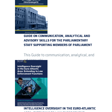
GUIDE ON COMMUNICATION, ANALYTICAL AND
ADVISORY SKILLS FOR THE PARLIAMENTARY
STAFF SUPPORTING MEMBERS OF PARLIAMENT
This Guide to communication, analytical, and
advisory ski...
INTELLIGENCE OVERSIGHT IN THE EURO-ATLANTIC