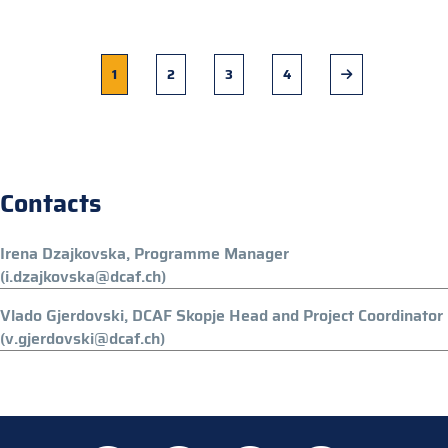
Current
1
Page
2
Page
3
Page
4
Next
page
page
Contacts
Irena Dzajkovska, Programme Manager
(i.dzajkovska@dcaf.ch)
Vlado Gjerdovski, DCAF Skopje Head and Project Coordinator
(v.gjerdovski@dcaf.ch)