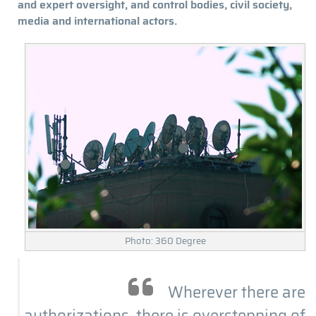
and expert oversight, and control bodies, civil society,
media and international actors.
Photo: 360 Degree
Wherever there are
authorizations, there is overstepping of