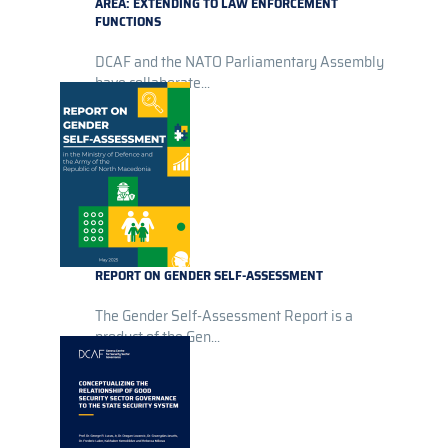
AREA: EXTENDING TO LAW ENFORCEMENT
FUNCTIONS
DCAF and the NATO Parliamentary Assembly
have collaborate...
REPORT ON GENDER SELF-ASSESSMENT
The Gender Self-Assessment Report is a
product of the Gen...