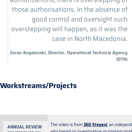
those authorisations. In the absence of
good control and oversight such
overstepping will happen, as it was the
case in North Macedonia.
Zoran Angelovski, Director, Operational Technical Agency
(OTA)
Workstreams/Projects
The video is from
360 Stepeni
, an indepen
ANNUAL REVIEW
who based on investigative journalism produ