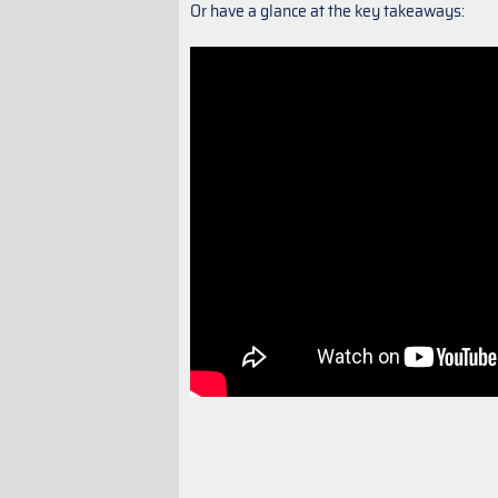
Or have a glance at the key takeaways: