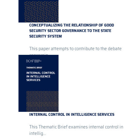
CONCEPTUALIZING THE RELATIONSHIP OF GOOD
SECURITY SECTOR GOVERNANCE TO THE STATE
SECURITY SYSTEM
This paper attempts to contribute to the debate
concernin...
INTERNAL CONTROL IN INTELLIGENCE SERVICES
This Thematic Brief examines internal control in
intellig...