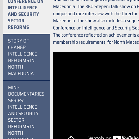
CONFERENCE ON
Macedonia. The 360 Stepeni talk show on F
INTELLIGENCE
unique and rare interview with the Director 
AND SECURITY
SECTOR
Macedonia. The show also includes a seq
REFORMS
Conference on Intelligence and Security Sec
The conference reflected on achievements 
STORY OF
membership requirements, for North Mace
CHANGE:
INTELLIGENCE
REFORMS IN
NORTH
MACEDONIA
MINI-
DOCUMENTARIES
SERIES:
INTELLIGENCE
AND SECURITY
SECTOR
REFORMS IN
NORTH