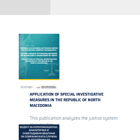
APPLICATION OF SPECIAL INVESTIGATIVE
MEASURES IN THE REPUBLIC OF NORTH
MACEDONIA
This publication analyzes the justice system
(prosecutori...