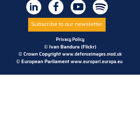
Subscribe to our newsletter
Privacy Policy
© Ivan Bandura (Flickr)
© Crown Copyright
www.defenceimages.mod.uk
© European Parliament
www.europarl.europa.eu