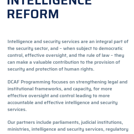
INTELLIGENCE
REFORM
Intelligence and security services are an integral part of
the security sector, and – when subject to democratic
control, effective oversight, and the rule of law – they
can make a valuable contribution to the provision of
security and protection of human rights.
DCAF Programming focuses on strengthening legal and
institutional frameworks, and capacity, for more
effective oversight and control leading to more
accountable and effective intelligence and security
services.
Our partners include parliaments, judicial institutions,
ministries, intelligence and security services, regulatory