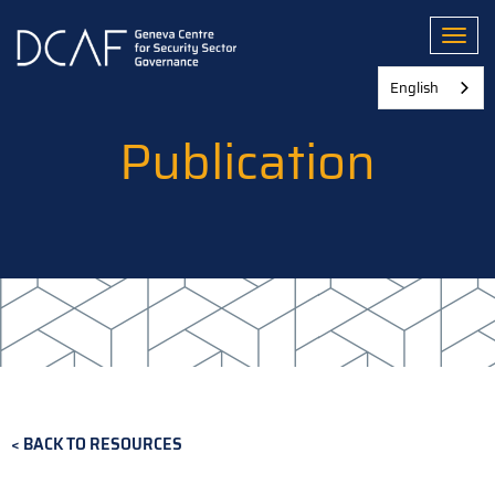
Skip
to
Toggl
main
content
English
Publication
BACK TO RESOURCES