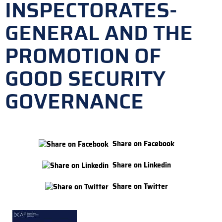
INSPECTORATES-
GENERAL AND THE
PROMOTION OF
GOOD SECURITY
GOVERNANCE
Share on Facebook
Share on Linkedin
Share on Twitter