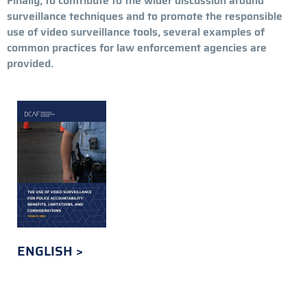
Finally, to contribute to the wider discussion around
surveillance techniques and to promote the responsible
use of video surveillance tools, several examples of
common practices for law enforcement agencies are
provided.
ENGLISH