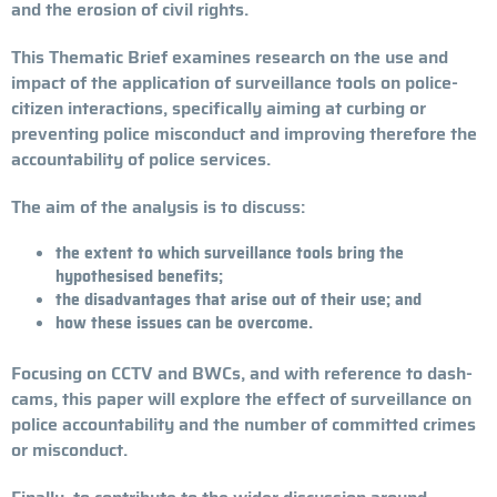
and the erosion of civil rights.
This Thematic Brief examines research on the use and
impact of the application of surveillance tools on police-
citizen interactions, specifically aiming at curbing or
preventing police misconduct and improving therefore the
accountability of police services.
The aim of the analysis is to discuss:
the extent to which surveillance tools bring the
hypothesised benefits;
the disadvantages that arise out of their use; and
how these issues can be overcome.
Focusing on CCTV and BWCs, and with reference to dash-
cams, this paper will explore the effect of surveillance on
police accountability and the number of committed crimes
or misconduct.