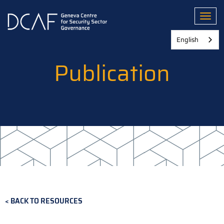
Skip
to
Toggl
main
content
English
Publication
BACK TO RESOURCES