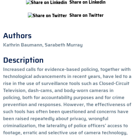
Share on Linkedin
Share on Twitter
Authors
Kathrin Baumann, Sarabeth Murray
Description
Increased calls for evidence-based policing, together with
technological advancements in recent years, have led to a
rise in the use of surveillance tools such as Closed-Circuit
Television, dash-cams, and body-worn cameras in
policing, both for accountability purposes and for crime
prevention and responses. However, the effectiveness of
such tools has often been questioned and concerns have
been raised repeatedly about privacy, wrongful
criminalization, the laterality of police officers’ access to
footage, erratic and selective use of camera technology,