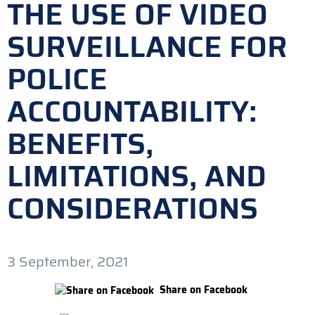
THE USE OF VIDEO
SURVEILLANCE FOR
POLICE
ACCOUNTABILITY:
BENEFITS,
LIMITATIONS, AND
CONSIDERATIONS
3 September, 2021
Share on Facebook