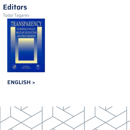
Editors
Todor Tagarev
ENGLISH