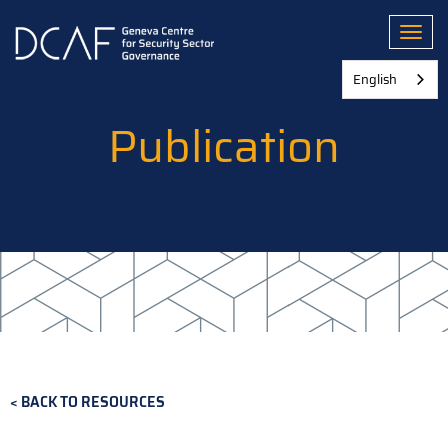
Skip
to
Toggl
main
content
English
Publication
BACK TO RESOURCES