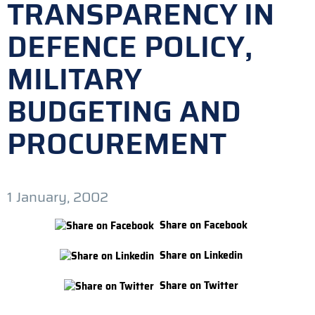
TRANSPARENCY IN
DEFENCE POLICY,
MILITARY
BUDGETING AND
PROCUREMENT
1 January, 2002
Share on Facebook
Share on Linkedin
Share on Twitter