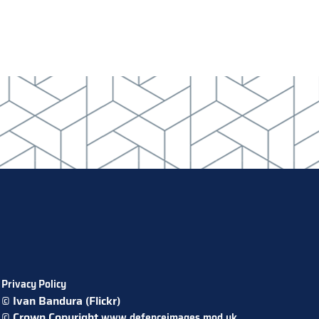
Privacy Policy
© Ivan Bandura (Flickr)
© Crown Copyright
www.defenceimages.mod.uk