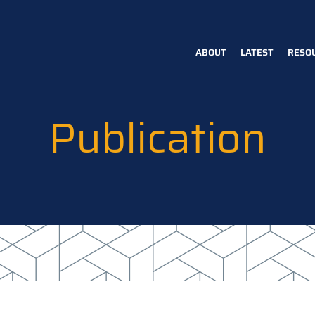
ABOUT
LATEST
RESO
Main
navigation
Publication