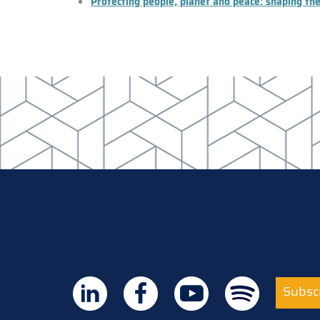
Protecting people, planet and peace: shaping the
Subscr