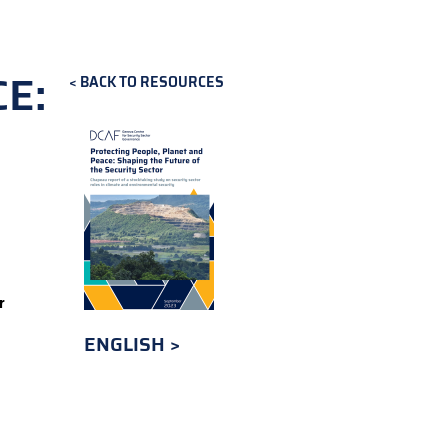
E:
BACK TO RESOURCES
r
ENGLISH