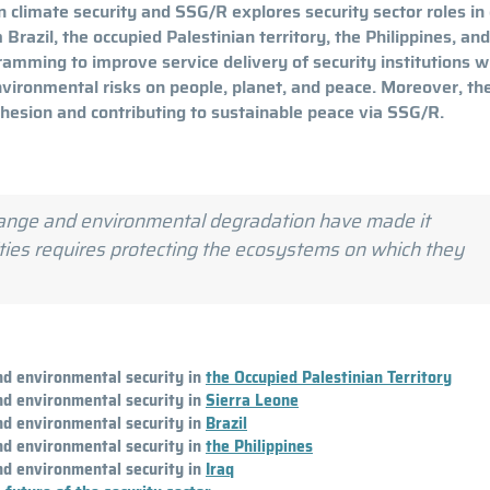
 climate security and SSG/R explores security sector roles in
razil, the occupied Palestinian territory, the Philippines, and
ramming to improve service delivery of security institutions w
nvironmental risks on people, planet, and peace. Moreover, th
ohesion and contributing to sustainable peace via SSG/R.
change and environmental degradation have made it
ities requires protecting the ecosystems on which they
and environmental security in
the Occupied Palestinian Territory
and environmental security in
Sierra Leone
and environmental security in
Brazil
and environmental security in
the Philippines
and environmental security in
Iraq