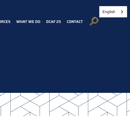
English
URCES
WHAT WE DO
DCAF 25
CONTACT