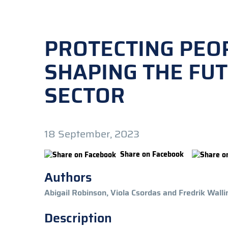
PROTECTING PEOP
SHAPING THE FUT
SECTOR
18 September, 2023
Share on Facebook
Authors
Abigail Robinson, Viola Csordas and Fredrik Walli
Description