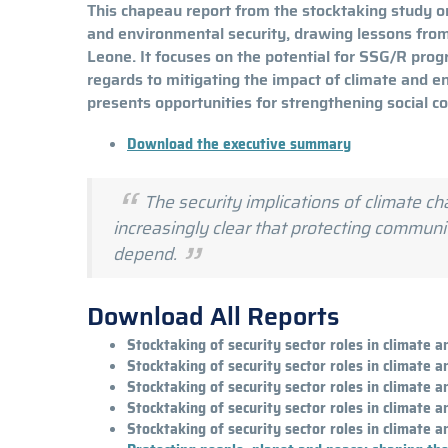
This chapeau report from the stocktaking study on
and environmental security, drawing lessons from B
Leone. It focuses on the potential for SSG/R prog
regards to mitigating the impact of climate and e
presents opportunities for strengthening social c
Download the executive summary
The security implications of climate 
increasingly clear that protecting commun
depend.
Download All Reports
Stocktaking of security sector roles in climate 
Stocktaking of security sector roles in climate 
Stocktaking of security sector roles in climate 
Stocktaking of security sector roles in climate 
Stocktaking of security sector roles in climate 