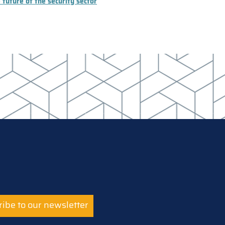
 future of the security sector
ibe to our newsletter