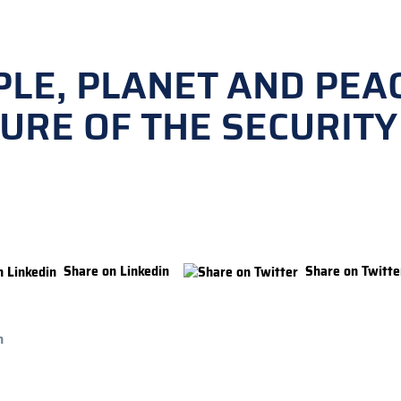
LE, PLANET AND PEAC
URE OF THE SECURITY
Share on Linkedin
Share on Twitte
n