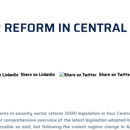
R REFORM IN CENTRAL
Share on Linkedin
Share on Twitte
nts in security sector reform (SSR) legislation in four Centr
st comprehensive overview of the latest legislation adopted
ssible as well, but following the violent regime change in A