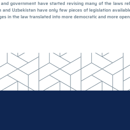
t and government have started revising many of the laws re
tan and Uzbekistan have only few pieces of legislation availabl
ges in the law translated into more democratic and more open