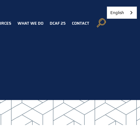
English
URCES
WHAT WE DO
DCAF 25
CONTACT