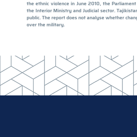
the ethnic violence in June 2010, the Parliamen
the Interior Ministry and Judicial sector. Tajikis
public. The report does not analyse whether chan
over the military.