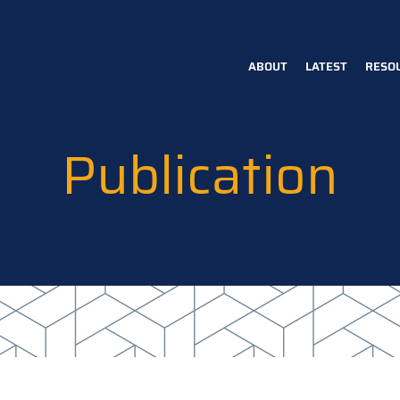
ABOUT
LATEST
RESO
Main
navigation
Publication