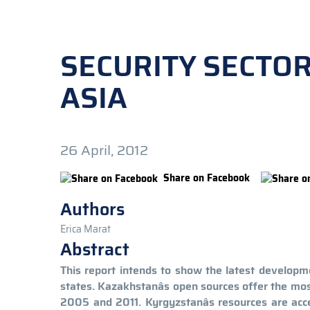
SECURITY SECTO
ASIA
26 April, 2012
Share on Facebook
Authors
Erica Marat
Abstract
This report intends to show the latest developme
states. Kazakhstanâs open sources offer the mo
2005 and 2011. Kyrgyzstanâs resources are acce