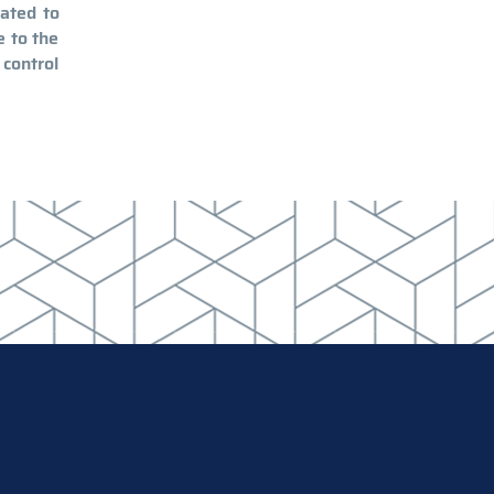
lated to
e to the
 control