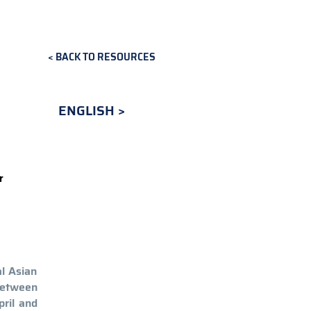
BACK TO RESOURCES
ENGLISH
r
al Asian
 between
pril and