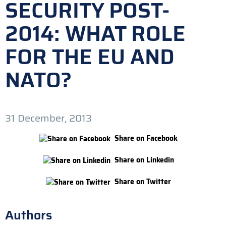
SECURITY POST-
2014: WHAT ROLE
FOR THE EU AND
NATO?
31 December, 2013
Share on Facebook
Share on Linkedin
Share on Twitter
Authors