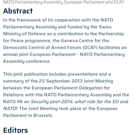
NATO Parliamentary Assembly, European Parliament and DCAF
Abstract
In the framework of its cooperation with the NATO
Parliamentary Assembly and funded by the Swiss
Ministry of Defence as a contribution to the Partnership
for Peace programme, the Geneva Centre for the
Democratic Control of Armed Forces (DCAF) facilitates an
annual joint European Parliament - NATO Parliamentary
Assembly conference.
This joint publication includes presentations and a
summary of the 25 September 2013 Joint Meeting
between the European Parliament Delegation for
Relations with the NATO Parliamentary Assembly and the
NATO PA on
Security post-2014: what role for the EU and
NATO
? The Joint Meeting took place at the European
Parliament in Brussels.
Editors