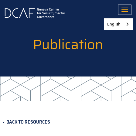
Skip
to
Toggl
main
content
English
Publication
BACK TO RESOURCES