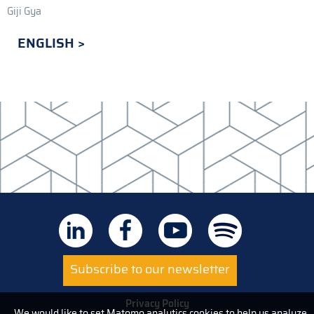
Giji Gya
ENGLISH
Subscribe to our newsletter
Privacy Policy
We would like to set Matomo analytics cookies to help us analyze