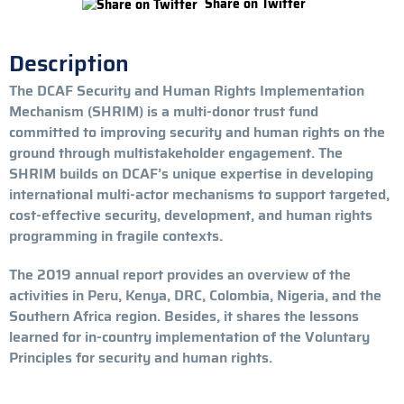
Share on Twitter
Description
The DCAF Security and Human Rights Implementation
Mechanism (SHRIM) is a multi-donor trust fund
committed to improving security and human rights on the
ground through multistakeholder engagement. The
SHRIM builds on DCAF’s unique expertise in developing
international multi-actor mechanisms to support targeted,
cost-effective security, development, and human rights
programming in fragile contexts.
The 2019 annual report provides an overview of the
activities in Peru, Kenya, DRC, Colombia, Nigeria, and the
Southern Africa region. Besides, it shares the lessons
learned for in-country implementation of the Voluntary
Principles for security and human rights.