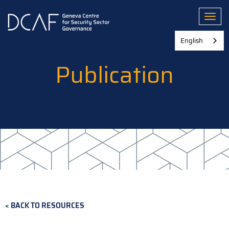
Skip
to
Toggl
main
content
English
Publication
BACK TO RESOURCES