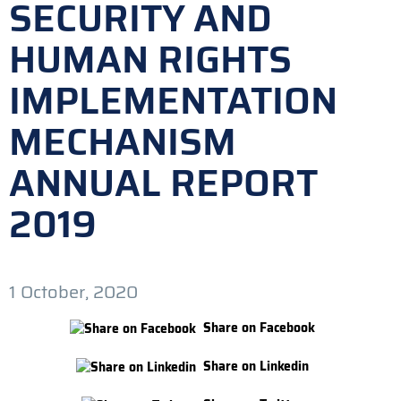
SECURITY AND
HUMAN RIGHTS
IMPLEMENTATION
MECHANISM
ANNUAL REPORT
2019
1 October, 2020
Share on Facebook
Share on Linkedin