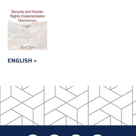
ENGLISH