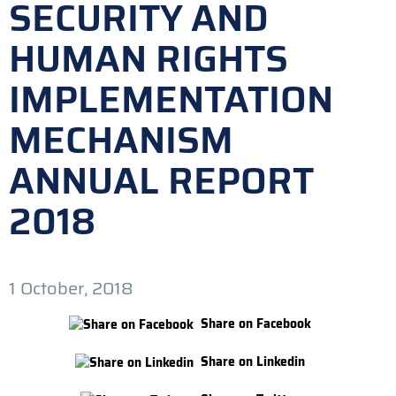
SECURITY AND
HUMAN RIGHTS
IMPLEMENTATION
MECHANISM
ANNUAL REPORT
2018
1 October, 2018
Share on Facebook
Share on Linkedin