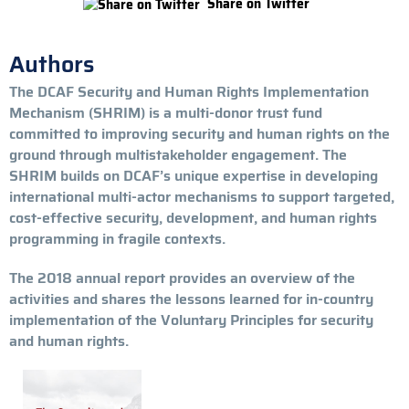
Share on Twitter
Authors
The DCAF Security and Human Rights Implementation
Mechanism (SHRIM) is a multi-donor trust fund
committed to improving security and human rights on the
ground through multistakeholder engagement. The
SHRIM builds on DCAF’s unique expertise in developing
international multi-actor mechanisms to support targeted,
cost-effective security, development, and human rights
programming in fragile contexts.
The 2018 annual report provides an overview of the
activities and shares the lessons learned for in-country
implementation of the Voluntary Principles for security
and human rights.