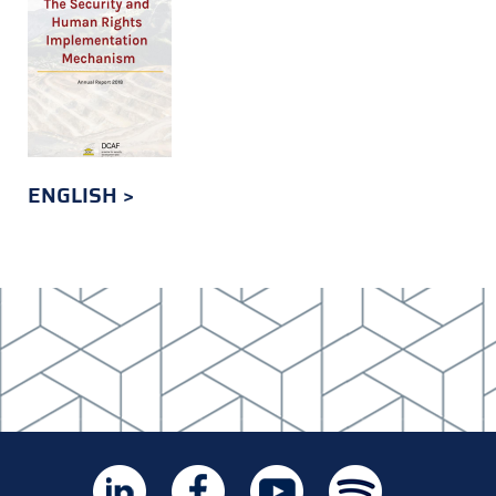
ENGLISH