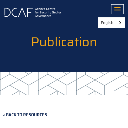
Skip
to
Toggl
main
content
English
Publication
BACK TO RESOURCES