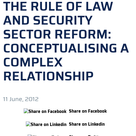
THE RULE OF LAW
AND SECURITY
SECTOR REFORM:
CONCEPTUALISING A
COMPLEX
RELATIONSHIP
11 June, 2012
Share on Facebook
Share on Linkedin