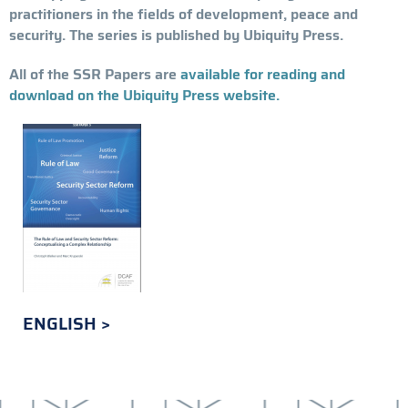
practitioners in the fields of development, peace and
security. The series is published by Ubiquity Press.
All of the SSR Papers are
available for reading and
download on the Ubiquity Press website.
ENGLISH