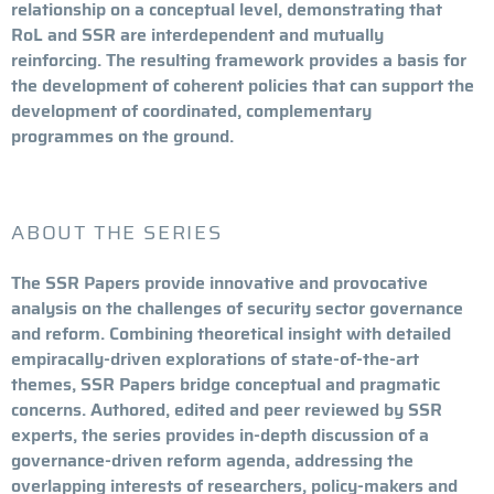
relationship on a conceptual level, demonstrating that
RoL and SSR are interdependent and mutually
reinforcing. The resulting framework provides a basis for
the development of coherent policies that can support the
development of coordinated, complementary
programmes on the ground.
ABOUT THE SERIES
The SSR Papers provide innovative and provocative
analysis on the challenges of security sector governance
and reform. Combining theoretical insight with detailed
empiracally-driven explorations of state-of-the-art
themes, SSR Papers bridge conceptual and pragmatic
concerns. Authored, edited and peer reviewed by SSR
experts, the series provides in-depth discussion of a
governance-driven reform agenda, addressing the
overlapping interests of researchers, policy-makers and