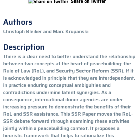
Share on Twitter
Authors
Christoph Bleiker and Marc Krupanski
Description
There is a clear need to better understand the relationship
between two concepts at the heart of peacebuilding: the
Rule of Law (RoL), and Security Sector Reform (SSR). If it
is acknowledged in principle that they are interdependent,
in practice enduring conceptual ambiguities and
contradictions undermine latent synergies. As a
consequence, international donor agencies are under
increasing pressure to demonstrate the benefits of their
RoL and SSR assistance. This SSR Paper moves the RoL-
SSR debate forward through examining these activities
jointly within a peacebuilding context. It proposes a
heuristic framework that helps to rationalize this