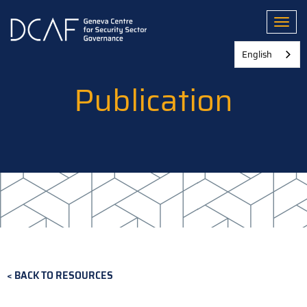
Skip
to
Toggl
main
content
English
Publication
BACK TO RESOURCES