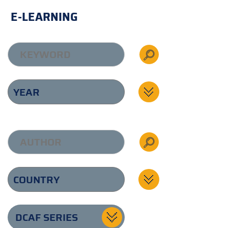
E-LEARNING
DCAF SERIES