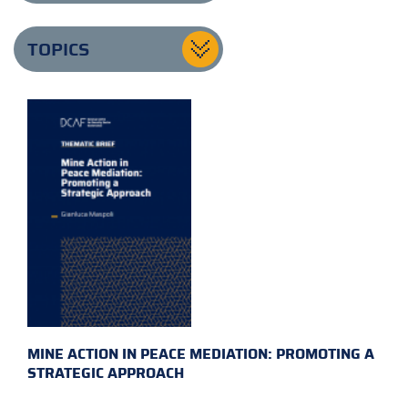
TOPICS
MINE ACTION IN PEACE MEDIATION: PROMOTING A
STRATEGIC APPROACH