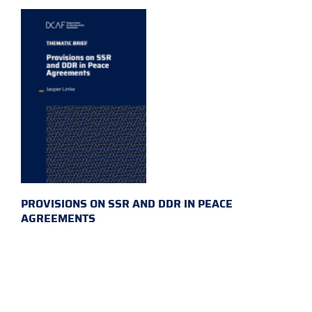
PROVISIONS ON SSR AND DDR IN PEACE
AGREEMENTS