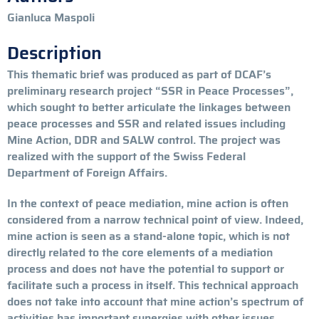
Gianluca Maspoli
Description
This thematic brief was produced as part of DCAF’s
preliminary research project “SSR in Peace Processes”,
which sought to better articulate the linkages between
peace processes and SSR and related issues including
Mine Action, DDR and SALW control. The project was
realized with the support of the Swiss Federal
Department of Foreign Affairs.
In the context of peace mediation, mine action is often
considered from a narrow technical point of view. Indeed,
mine action is seen as a stand-alone topic, which is not
directly related to the core
elements of a mediation
process and does not have the potential to support or
facilitate such a process in itself. This technical approach
does not take into account that mine action’s spectrum of
activities has important synergies with other issues