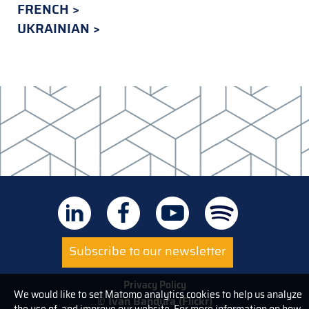
FRENCH
UKRAINIAN
Subscribe to our newsletter
Privacy Policy
We would like to set Matomo analytics cookies to help us analyze
© Ivan Bandura (Flickr)