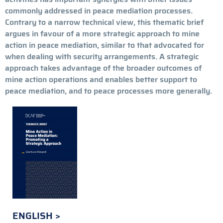
commonly addressed in peace mediation processes.
Contrary to a narrow technical view, this thematic brief
argues in favour of a more
strategic approach to mine
action in peace mediation, similar to that advocated for
when dealing with security arrangements.
A strategic
approach takes advantage of the broader outcomes of
mine action operations and enables better support to
peace mediation, and to peace processes more generally.
ENGLISH