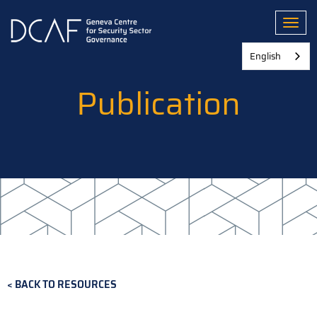
Skip
to
Toggl
main
content
English
Publication
BACK TO RESOURCES