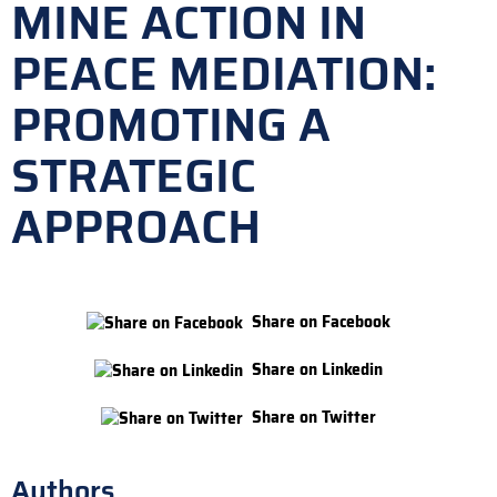
MINE ACTION IN
PEACE MEDIATION:
PROMOTING A
STRATEGIC
APPROACH
Share on Facebook
Share on Linkedin
Share on Twitter
Authors