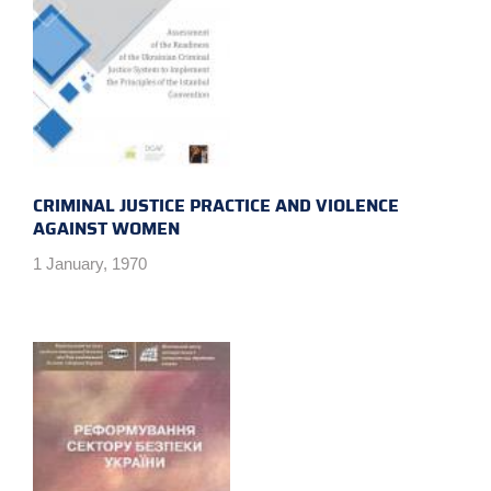
CRIMINAL JUSTICE PRACTICE AND VIOLENCE
AGAINST WOMEN
1 January, 1970