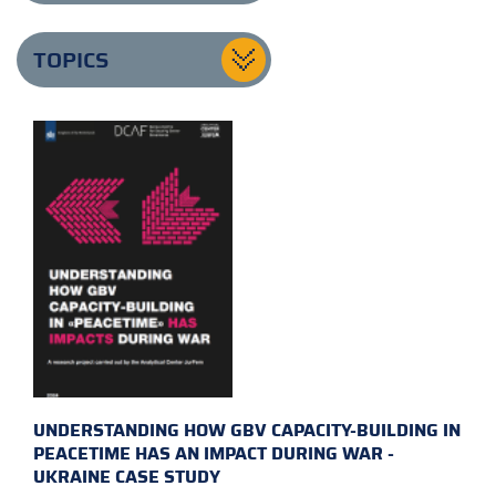
TOPICS
UNDERSTANDING HOW GBV CAPACITY-BUILDING IN
PEACETIME HAS AN IMPACT DURING WAR -
UKRAINE CASE STUDY