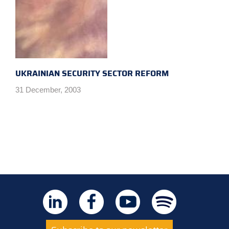
UKRAINIAN SECURITY SECTOR REFORM
31 December, 2003