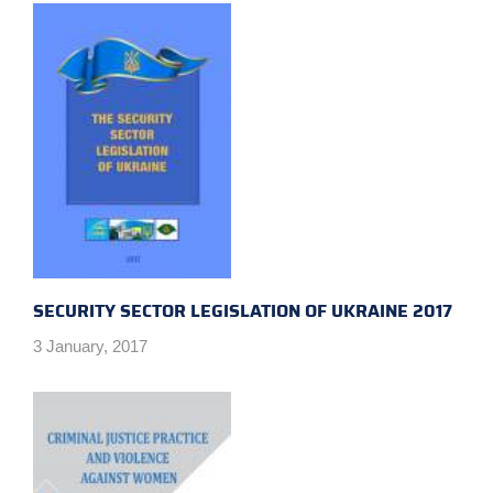
SECURITY SECTOR LEGISLATION OF UKRAINE 2017
3 January, 2017