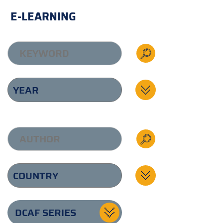
E-LEARNING
DCAF SERIES