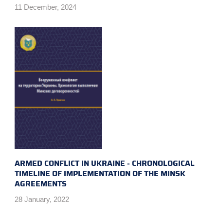
11 December, 2024
ARMED CONFLICT IN UKRAINE - CHRONOLOGICAL
TIMELINE OF IMPLEMENTATION OF THE MINSK
AGREEMENTS
28 January, 2022