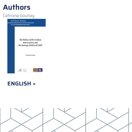
Authors
Catriona Gourlay
ENGLISH