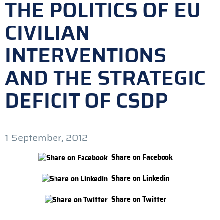
THE POLITICS OF EU
CIVILIAN
INTERVENTIONS
AND THE STRATEGIC
DEFICIT OF CSDP
1 September, 2012
Share on Facebook
Share on Linkedin
Share on Twitter