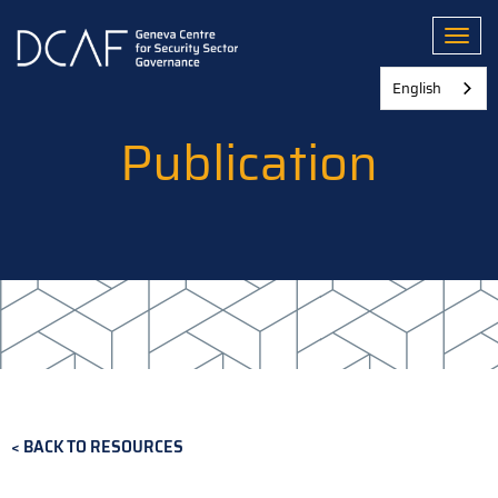
Skip
to
Toggl
main
content
English
Publication
BACK TO RESOURCES