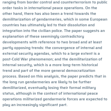
ranging from border control and counterterrorism to public
order tasks in international peace operations. On the
other hand, there has also been a trend towards the
demilitarization of gendarmeries, which in some European
countries has ultimately led to their dissolution and
integration into the civilian police. The paper suggests an
explanation of these seemingly contradictory
developments with reference to two broad and at least
partly opposing trends: the convergence of internal and
external security agendas, which to a large extent is a
post-Cold War phenomenon; and the demilitarization of
internal security, which is a more long-term historical
trend and part of the more general democratization
process. Based on this analysis, the paper predicts that in
the long run gendarmeries are likely to be further
demilitarized, eventually losing their formal military
status, although in the context of international peace
operations militarized gendarmerie forces are expected to
play an increasingly significant part.