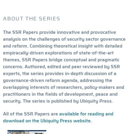
ABOUT THE SERIES
The SSR Papers provide innovative and provocative
analysis on the challenges of security sector governance
and reform. Combining theoretical insight with detailed
empiracally-driven explorations of state-of-the-art
themes, SSR Papers bridge conceptual and pragmatic
concerns. Authored, edited and peer reviewed by SSR
experts, the series provides in-depth discussion of a
governance-driven reform agenda, addressing the
overlapping interests of researchers, policy-makers and
practitioners in the fields of development, peace and
security. The series is published by Ubiquity Press.
All of the SSR Papers are
available for reading and
download on the Ubiquity Press website.