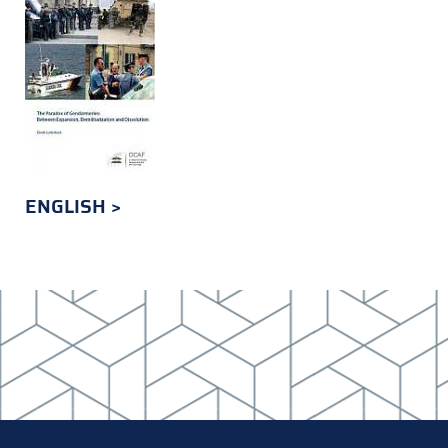
ENGLISH