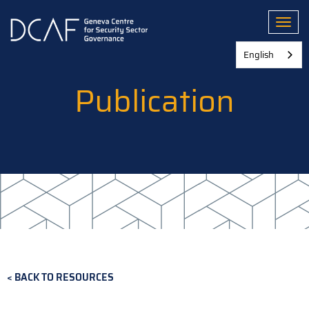
Skip
to
Toggl
main
content
English
Publication
BACK TO RESOURCES