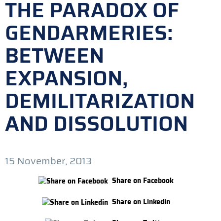
THE PARADOX OF
GENDARMERIES:
BETWEEN
EXPANSION,
DEMILITARIZATION
AND DISSOLUTION
15 November, 2013
Share on Facebook
Share on Linkedin