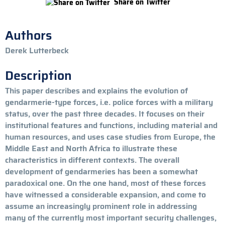
Share on Twitter
Authors
Derek Lutterbeck
Description
This paper describes and explains the evolution of
gendarmerie-type forces, i.e. police forces with a military
status, over the past three decades. It focuses on their
institutional features and functions, including material and
human resources, and uses case studies from Europe, the
Middle East and North Africa to illustrate these
characteristics in different contexts. The overall
development of gendarmeries has been a somewhat
paradoxical one. On the one hand, most of these forces
have witnessed a considerable expansion, and come to
assume an increasingly prominent role in addressing
many of the currently most important security challenges,