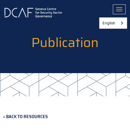
Skip
to
Toggl
main
content
English
Publication
BACK TO RESOURCES