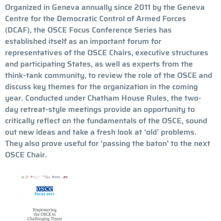
Organized in Geneva annually since 2011 by the Geneva
Centre for the Democratic Control of Armed Forces
(DCAF), the OSCE Focus Conference Series has
established itself as an important forum for
representatives of the OSCE Chairs, executive structures
and participating States, as well as experts from the
think-tank community, to review the role of the OSCE and
discuss key themes for the organization in the coming
year. Conducted under Chatham House Rules, the two-
day retreat-style meetings provide an opportunity to
critically reflect on the fundamentals of the OSCE, sound
out new ideas and take a fresh look at ‘old’ problems.
They also prove useful for ‘passing the baton’ to the next
OSCE Chair.