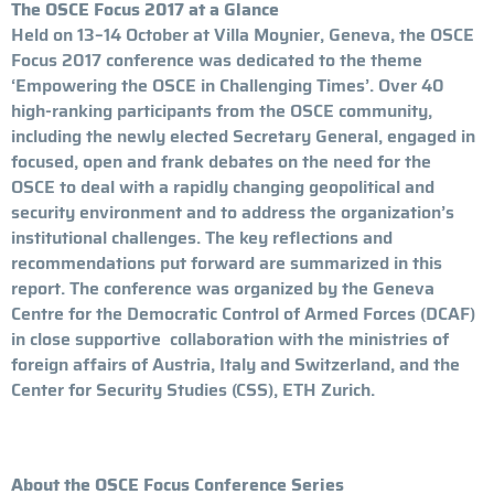
The OSCE Focus 2017 at a Glance
Held on 13–14 October at Villa Moynier, Geneva, the OSCE
Focus 2017 conference was dedicated to the theme
‘Empowering the OSCE in Challenging Times’. Over 40
high-ranking participants from the OSCE community,
including the newly elected Secretary General, engaged in
focused, open and frank debates on the need for the
OSCE to deal with a rapidly changing geopolitical and
security environment and to address the organization’s
institutional challenges. The key reflections and
recommendations put forward are summarized in this
report. The conference was organized by the Geneva
Centre for the Democratic Control of Armed Forces (DCAF)
in close supportive collaboration with the ministries of
foreign affairs of Austria, Italy and Switzerland, and the
Center for Security Studies (CSS), ETH Zurich.
About the OSCE Focus Conference Series