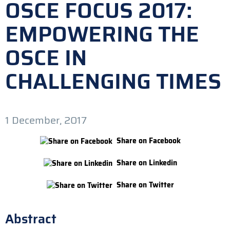
OSCE FOCUS 2017:
EMPOWERING THE
OSCE IN
CHALLENGING TIMES
1 December, 2017
Share on Facebook
Share on Linkedin
Share on Twitter
Abstract