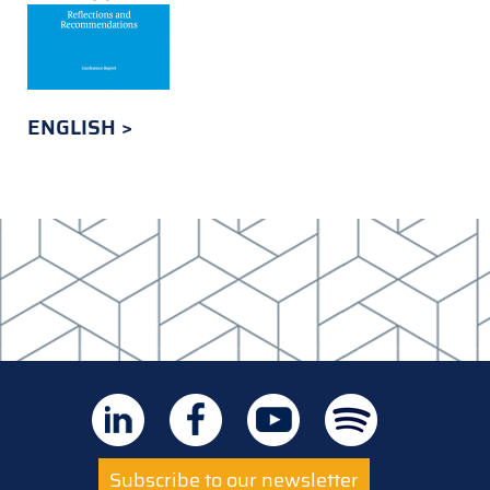
ENGLISH
Subscribe to our newsletter