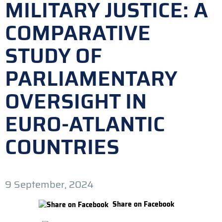
MILITARY JUSTICE: A
COMPARATIVE
STUDY OF
PARLIAMENTARY
OVERSIGHT IN
EURO-ATLANTIC
COUNTRIES
9 September, 2024
Share on Facebook