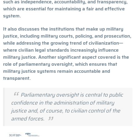
such as independence, accountability, and transparency,
which are essential for maintaining a fair and effective
system.
It also discusses the institutions that make up military
justice, including military courts, policing, and prosecution,
while addressing the growing trend of civilianization—
where civilian legal standards increasingly influence
military justice. Another significant aspect covered is the
role of parliamentary oversight, which ensures that
military justice systems remain accountable and
transparent.
Parliamentary oversight is central to public
confidence in the administration of military
justice and, of course, to civilian control of the
armed forces.