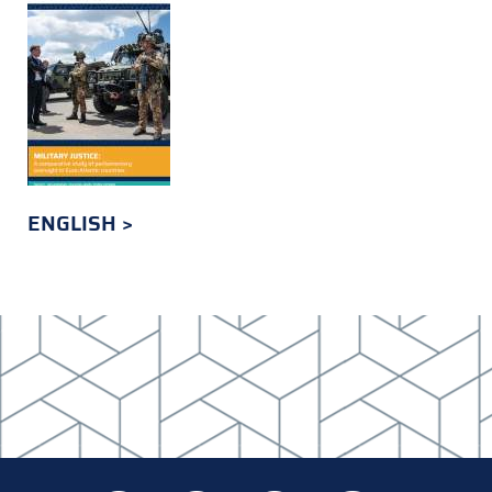
ENGLISH