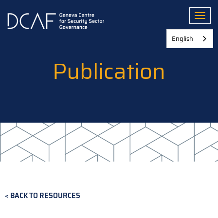
Skip
to
Toggl
main
content
English
Publication
BACK TO RESOURCES