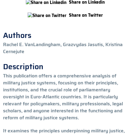
Share on Linkedin
Share on Twitter
Authors
Rachel E. VanLandingham, Grazvydas Jasutis, Kristina
Cernejute
Description
This publication offers a comprehensive analysis of
military justice systems, focusing on their principles,
institutions, and the crucial role of parliamentary
oversight in Euro-Atlantic countries. It is particularly
relevant for policymakers, military professionals, legal
scholars, and anyone interested in the functioning and
reform of military justice systems.
It examines the principles underpinning military justice,