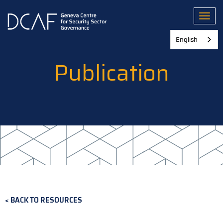
Skip
to
Toggl
main
content
English
Publication
BACK TO RESOURCES