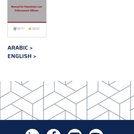
ARABIC
ENGLISH