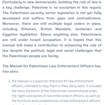
Particularly in new democracies, building the rule of law is
a key challenge. Palestine is no exception in this regard.
The Palestinian security sector legislation is not yet fully
developed and suffers from gaps and contradictions.
Moreover, there are still multiple legal orders in place,
including Ottoman, British Mandate, Jordanian and
Egyptian legislation. Above anything else, Palestinians
are still under Israeli occupation. It is hoped that this
manual will make a contribution to enhancing the rule of
law despite the political, legal and social challenges that
the Palestinian people are facing.
The Manual for Palestinian Law Enforcement Officers has
two aims.
the manual is a practical reference for law enforcement
officers, intended to help them in their daily work. It includes
the basic elements of the Palestinian constitutional order,
the rights and duties of law enforcement officers, as well as
the functions and competencies of law enforcement officers