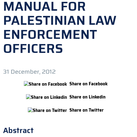
MANUAL FOR
PALESTINIAN LAW
ENFORCEMENT
OFFICERS
31 December, 2012
Share on Facebook
Share on Linkedin
Share on Twitter
Abstract