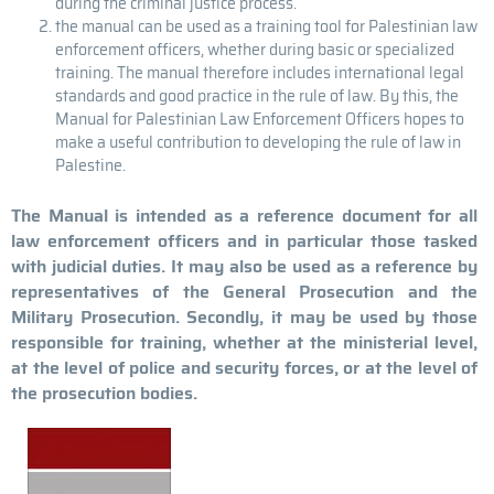
during the criminal justice process.
the manual can be used as a training tool for Palestinian law
enforcement officers, whether during basic or specialized
training. The manual therefore includes international legal
standards and good practice in the rule of law. By this, the
Manual for Palestinian Law Enforcement Officers hopes to
make a useful contribution to developing the rule of law in
Palestine.
The Manual is intended as a reference document for all
law enforcement officers and in particular those tasked
with judicial duties. It may also be used as a reference by
representatives of the General Prosecution and the
Military Prosecution. Secondly, it may be used by those
responsible for training, whether at the ministerial level,
at the level of police and security forces, or at the level of
the prosecution bodies.