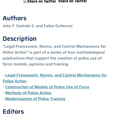
Share on Twitter
Authors
John F. Galindo S. and Fabio Gutierrez
Description
"Legal Framework, Norms, and Control Mechanisms for
Police Action" is part of a series of four methodological
publications that support the creation of police use of
force models, systems and training:
-
Legal Framework, Norms, and Control Mechanisms for
Police Action
-
Construction of Models of Police Use of Force
-
Methods of Police Action
-
Modernisation of Police Training
Editors