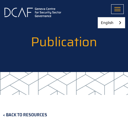
Skip
to
Toggl
main
content
English
Publication
BACK TO RESOURCES