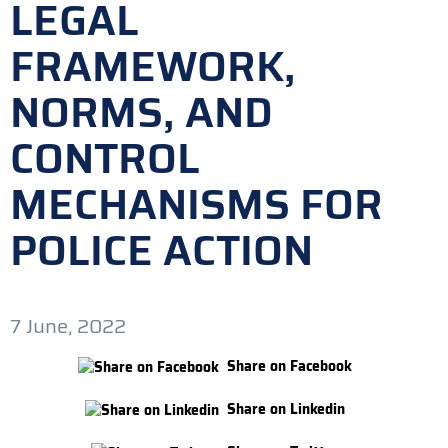
LEGAL
FRAMEWORK,
NORMS, AND
CONTROL
MECHANISMS FOR
POLICE ACTION
7 June, 2022
Share on Facebook
Share on Linkedin