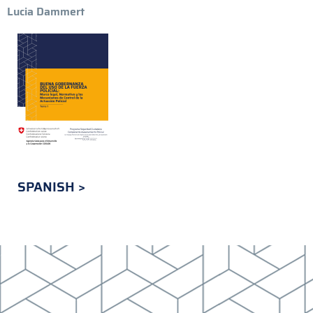
Lucia Dammert
SPANISH