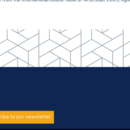
ibe to our newsletter