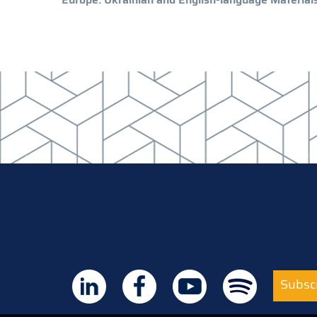
Subscr