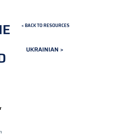
NE
BACK TO RESOURCES
UKRAINIAN
D
r
n
.