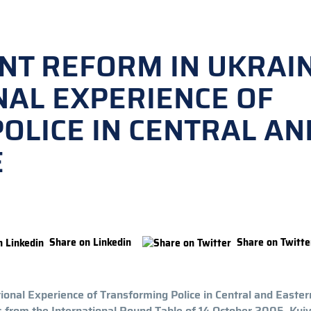
T REFORM IN UKRAI
NAL EXPERIENCE OF
OLICE IN CENTRAL AN
E
Share on Linkedin
Share on Twitte
onal Experience of Transforming Police in Central and Easter
 from the International Round Table of 14 October 2005, Kyiv