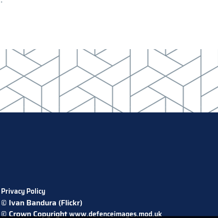
Privacy Policy
© Ivan Bandura (Flickr)
© Crown Copyright
www.defenceimages.mod.uk