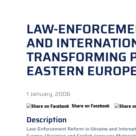
LAW-ENFORCEMEN
AND INTERNATIO
TRANSFORMING P
EASTERN EUROP
1 January, 2006
Share on Facebook
Description
Law-Enforcement Reform in Ukraine and Internati
Europe: Ukrainian and English-language Materials