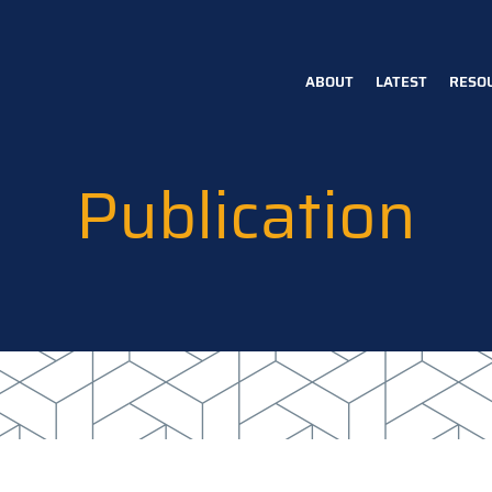
ABOUT
LATEST
RESO
Main
navigation
Publication