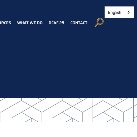
English
URCES
WHAT WE DO
DCAF 25
CONTACT