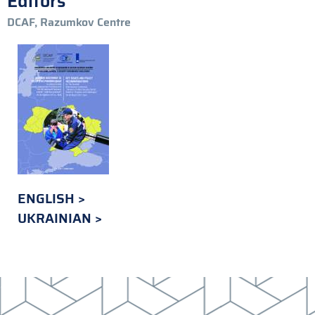
Editors
DCAF, Razumkov Centre
ENGLISH
UKRAINIAN