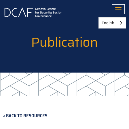
Skip
to
Toggl
main
content
English
Publication
BACK TO RESOURCES