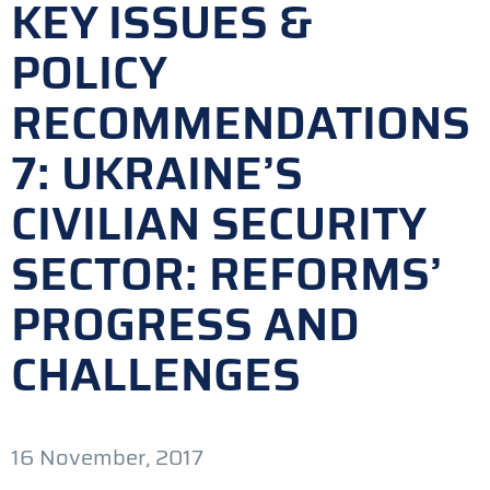
KEY ISSUES &
POLICY
RECOMMENDATIONS
7: UKRAINE’S
CIVILIAN SECURITY
SECTOR: REFORMS’
PROGRESS AND
CHALLENGES
16 November, 2017