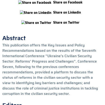
Share on Facebook
Share on Linkedin
Share on Twitter
Abstract
This publication offers the Key Issues and Policy
Recommendations based on the results of the Seventh
International Conference “Ukraine’s Civilian Security
Sector: Reforms’ Progress and Challenges”. Conference
Seven, following to the previous conferences
recommendations, provided a platform to discuss the
status of reforms in the civilian security sector with a
view to identifying key barriers and challenges; and
discuss the role of criminal justice institutions in tackling
corruption in the civilian security sector.