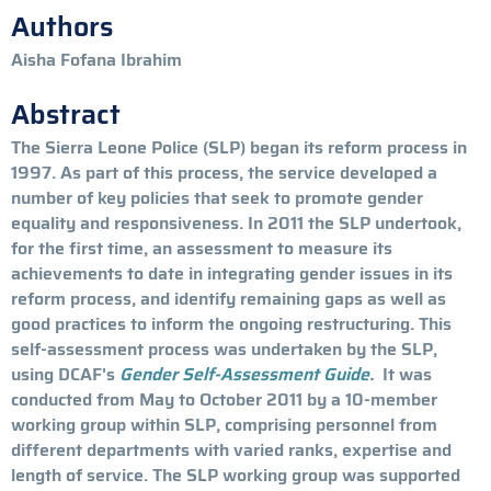
Authors
Aisha Fofana Ibrahim
Abstract
The Sierra Leone Police (SLP) began its reform process in
1997. As part of this process, the service developed a
number of key policies that seek to promote gender
equality and responsiveness. In 2011 the SLP undertook,
for the first time, an assessment to measure its
achievements to date in integrating gender issues in its
reform process, and identify remaining gaps as well as
good practices to inform the ongoing restructuring. This
self-assessment process was undertaken by the SLP,
using DCAF's
Gender Self-Assessment Guide
.
It was
conducted from May to October 2011 by a 10-member
working group within SLP, comprising personnel from
different departments with varied ranks, expertise and
length of service. The SLP working group was supported