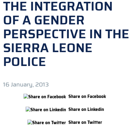
THE INTEGRATION
OF A GENDER
PERSPECTIVE IN THE
SIERRA LEONE
POLICE
16 January, 2013
Share on Facebook
Share on Linkedin
Share on Twitter