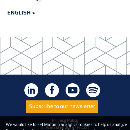
ENGLISH
Subscribe to our newsletter
Privacy Policy
We would like to set Matomo analytics cookies to help us analyze
© Ivan Bandura (Flickr)