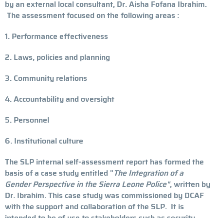
by an external local consultant, Dr. Aisha Fofana Ibrahim.
The assessment focused on the following areas :
1. Performance effectiveness
2. Laws, policies and planning
3. Community relations
4. Accountability and oversight
5. Personnel
6. Institutional culture
The SLP internal self-assessment report has formed the
basis of a case study entitled "
The Integration of a
Gender Perspective in the Sierra Leone Police"
, written by
Dr. Ibrahim. This case study was commissioned by DCAF
with the support and collaboration of the SLP. It is
intended to be of use to stakeholders such as security