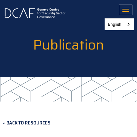
Skip
to
Toggl
main
content
English
Publication
BACK TO RESOURCES