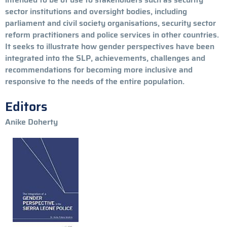
sector institutions and oversight bodies, including
parliament and civil society organisations, security sector
reform practitioners and police services in other countries.
It seeks to illustrate how gender perspectives have been
integrated into the SLP, achievements, challenges and
recommendations for becoming more inclusive and
responsive to the needs of the entire population.
Editors
Anike Doherty