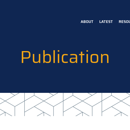
ABOUT
LATEST
RESO
Main
navigation
Publication