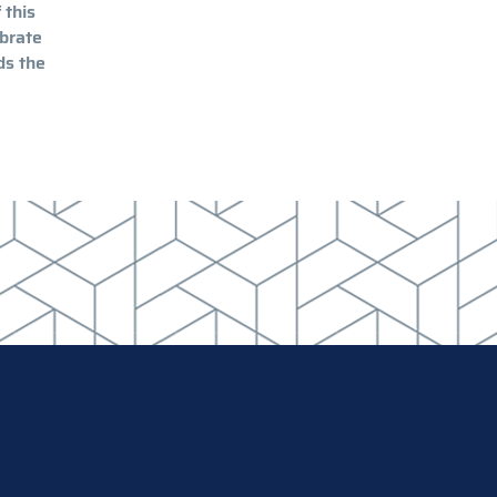
 this
ibrate
ds the