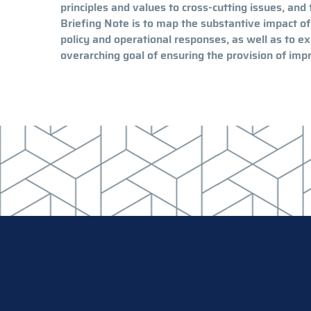
principles and values to cross-cutting issues, and 
Briefing Note is to map the substantive impact of
policy and operational responses, as well as to 
overarching goal of ensuring the provision of impr