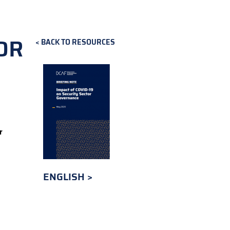
OR
BACK TO RESOURCES
r
ENGLISH