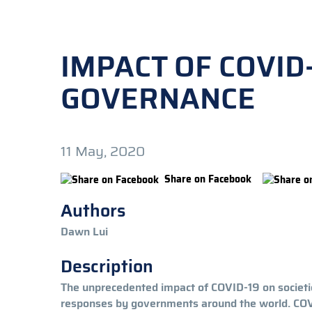
IMPACT OF COVID
GOVERNANCE
11 May, 2020
Share on Facebook
Authors
Dawn Lui
Description
The unprecedented impact of COVID-19 on societies
responses by governments around the world. COVID