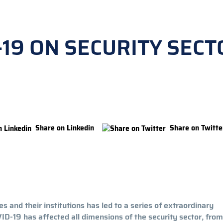
-19 ON SECURITY SECT
Share on Linkedin
Share on Twitte
 and their institutions has led to a series of extraordinary
-19 has affected all dimensions of the security sector, from