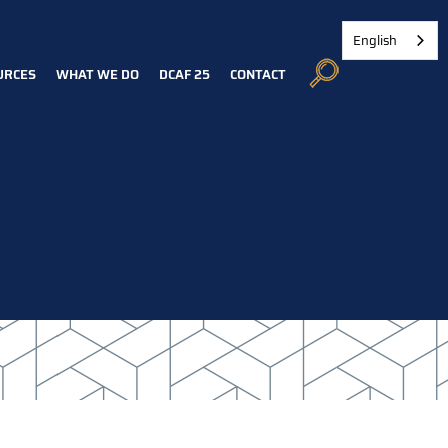
English
URCES
WHAT WE DO
DCAF 25
CONTACT