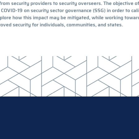
from security providers to security overseers. The objective of
 COVID-19 on security sector governance (SSG) in order to cal
explore how this impact may be mitigated, while working towar
oved security for individuals, communities, and states.