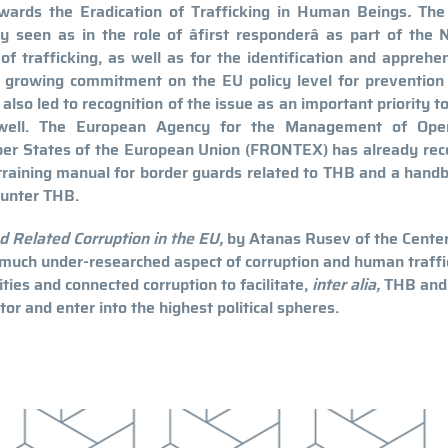
ards the Eradication of Trafficking in Human Beings
.
The 
y seen as in the role of âfirst responderâ as part of the 
of trafficking, as well as for the identification and apprehe
he growing commitment on the EU policy level for prevention
also led to recognition of the issue as an important priority t
 well. The European Agency for the Management of Oper
ber States of the European Union (FRONTEX) has already rec
 training manual for border guards related to THB and a hand
ounter THB.
d Related Corruption in the EU,
by Atanas Rusev of the Center
 much under-researched aspect of corruption and human traffi
ities and connected corruption to facilitate,
inter alia,
THB and
tor and enter into the highest political spheres.