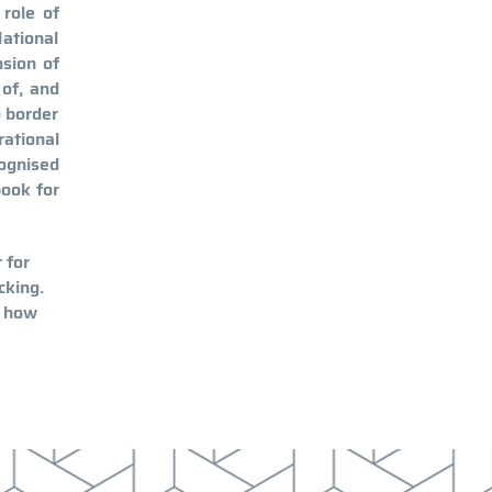
role of
National
nsion of
 of, and
o border
ational
ognised
book for
 for
cking.
 how