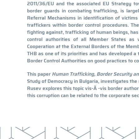
2011/36/EU and the associated EU Strategy tow
border guards in combating trafficking, is largel
Referral Mechanisms in identification of victims 
traffickers within border control procedures. T
fighting against, trafficking of human beings, has 
control authorities of all Member States as
Cooperation at the External Borders of the Mem
THB as one of its priorities and has developed a
Border Control Authorities on good practices to c
This paper
Human Trafficking, Border Security an
Study of Democracy in Bulgaria, investigates the
Rusev explores this topic vis-Ã -vis border author
this corruption can be related to the corporate sec