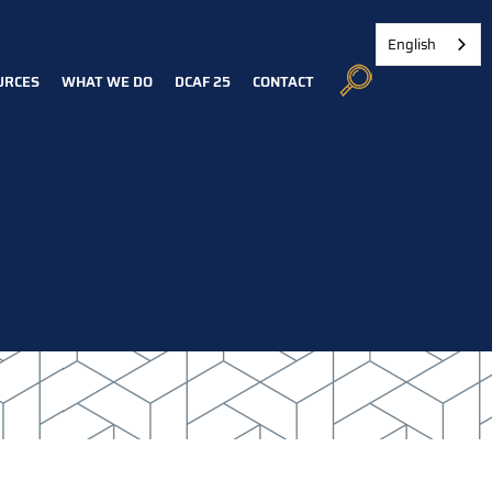
English
URCES
WHAT WE DO
DCAF 25
CONTACT