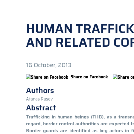
HUMAN TRAFFICK
AND RELATED COR
16 October, 2013
Share on Facebook
Authors
Atanas Rusev
Abstract
Trafficking in human beings (THB), as a transn
regard, border control authorities are expected 
Border guards are identified as key actors in f