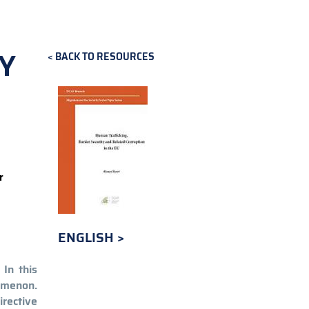
Y
BACK TO RESOURCES
r
ENGLISH
In this
nomenon.
irective