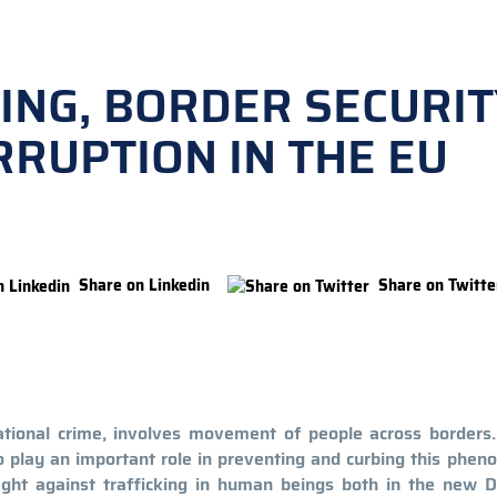
ING, BORDER SECURIT
RUPTION IN THE EU
Share on Linkedin
Share on Twitte
ational crime, involves movement of people across borders. 
to play an important role in preventing and curbing this phe
ight against trafficking in human beings both in the new D