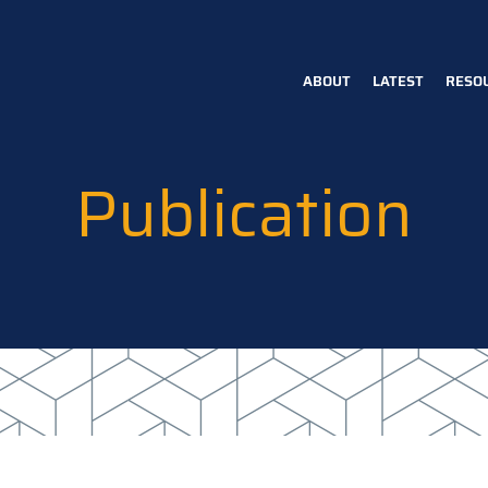
ABOUT
LATEST
RESO
Main
navigation
Publication