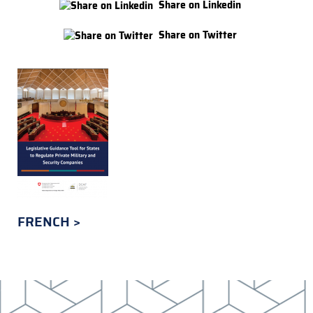
Share on Linkedin
Share on Twitter
FRENCH