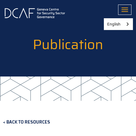
Skip
to
Toggl
main
content
English
Publication
BACK TO RESOURCES