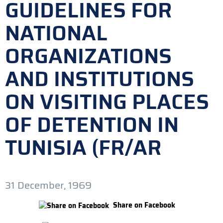
GUIDELINES FOR
NATIONAL
ORGANIZATIONS
AND INSTITUTIONS
ON VISITING PLACES
OF DETENTION IN
TUNISIA (FR/AR
31 December, 1969
Share on Facebook