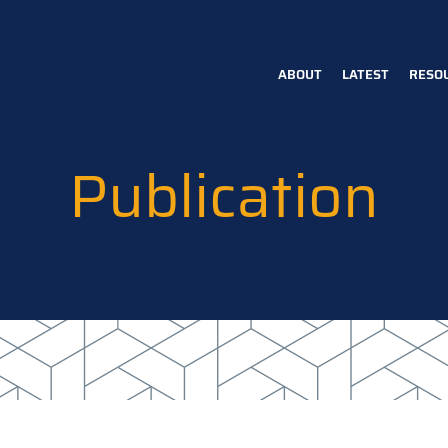
ABOUT
LATEST
RESO
Main
navigation
Publication