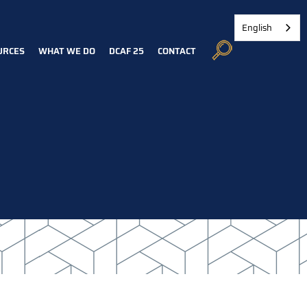
English
URCES
WHAT WE DO
DCAF 25
CONTACT