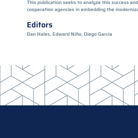
This publication seeks to analyze this success an
cooperation agencies in embedding the modernizat
Editors
Dan Hales, Edward Niño, Diego Garcia