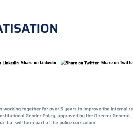
TISATION
Share on Linkedin
Share on Twitte
 working together for over 5 years to improve the internal r
t institutional Gender Policy, approved by the Director General,
 that will form part of the police curriculum.