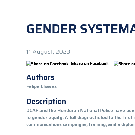
GENDER SYSTEMA
11 August, 2023
Share on Facebook
Authors
Felipe Chávez
Description
DCAF and the Honduran National Police have been
to gender equity. A full diagnostic led to the firs
communications campaigns, training, and a diploma