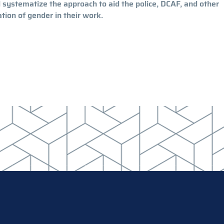
d systematize the approach to aid the police, DCAF, and other
ion of gender in their work.