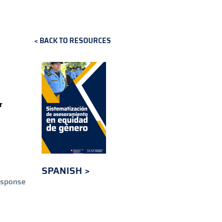
BACK TO RESOURCES
r
SPANISH
esponse