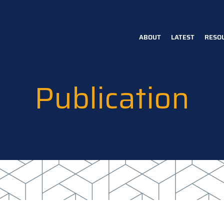
ABOUT
LATEST
RESO
Main
navigation
Publication