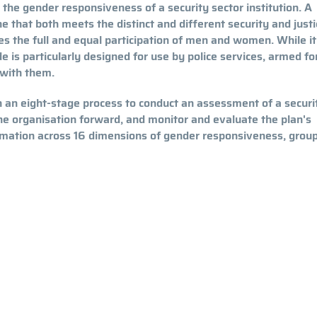
 the gender responsiveness of a security sector institution. A
ne that both meets the distinct and different security and justi
 the full and equal participation of men and women. While it
de is particularly designed for use by police services, armed fo
 with them.
 an eight-stage process to conduct an assessment of a securi
the organisation forward, and monitor and evaluate the plan's
mation across 16 dimensions of gender responsiveness, grou