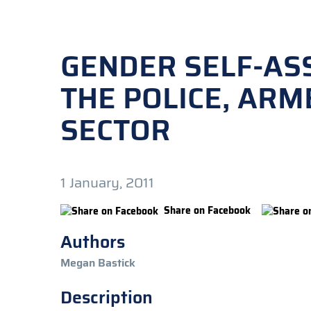
GENDER SELF-AS
THE POLICE, ARM
SECTOR
1 January, 2011
Share on Facebook
Authors
Megan Bastick
Description