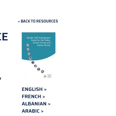
BACK TO RESOURCES
CE
r
ENGLISH
FRENCH
ALBANIAN
ARABIC