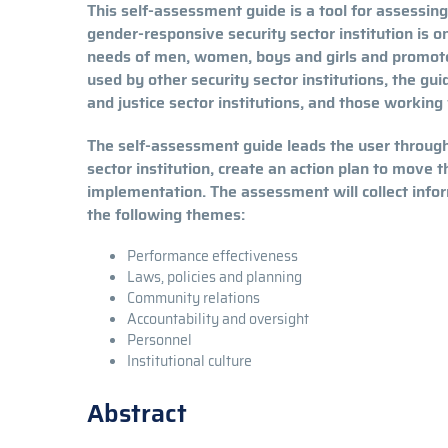
This self-assessment guide is a tool for assessing
gender-responsive security sector institution is o
needs of men, women, boys and girls and promotes
used by other security sector institutions, the gui
and justice sector institutions, and those working
The self-assessment guide leads the user through
sector institution, create an action plan to move 
implementation. The assessment will collect infor
the following themes:
Performance effectiveness
Laws, policies and planning
Community relations
Accountability and oversight
Personnel
Institutional culture
Abstract