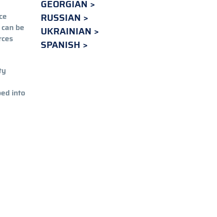
GEORGIAN
ce
RUSSIAN
 can be
UKRAINIAN
rces
SPANISH
ty
ped into