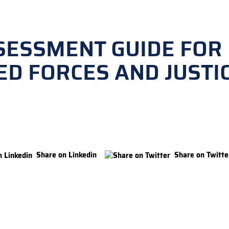
SESSMENT GUIDE FOR
ED FORCES AND JUSTI
Share on Linkedin
Share on Twitte