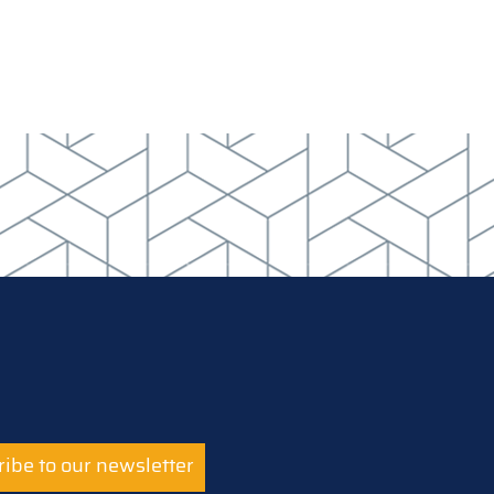
ibe to our newsletter