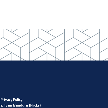
Privacy Policy
© Ivan Bandura (Flickr)