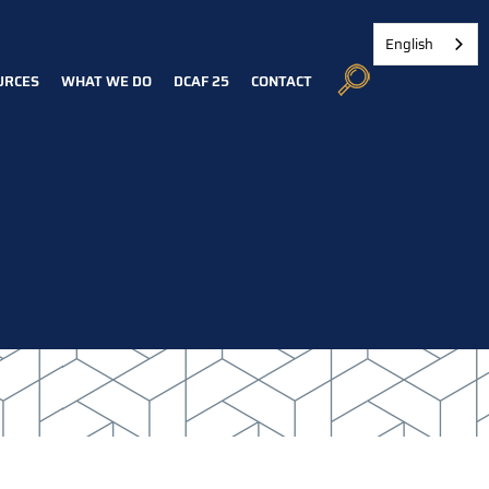
English
URCES
WHAT WE DO
DCAF 25
CONTACT