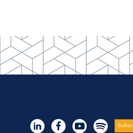
Subscr