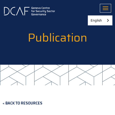
Skip
to
Toggl
main
content
English
Publication
BACK TO RESOURCES