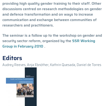
providing high quality gender training to their staff. Other
discussions centred on research methodologies on gender
and defence transformation and on ways to increase
communication and exchange between communities of
researchers and practitioners.
The seminar is a follow up to the workshop on gender and
security sector reform, organized by the
SSR Working
Group in February 2010
.
Editors
Audrey Reeves, Anja Ebnöther, Kathrin Quesada, Daniel de Torres