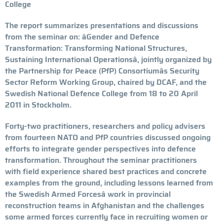
College
The report summarizes presentations and discussions
from the seminar on: âGender and Defence
Transformation: Transforming National Structures,
Sustaining International Operationsâ, jointly organized by
the Partnership for Peace (PfP) Consortiumâs Security
Sector Reform Working Group, chaired by DCAF, and the
Swedish National Defence College from 18 to 20 April
2011 in Stockholm.
Forty-two practitioners, researchers and policy advisers
from fourteen NATO and PfP countries discussed ongoing
efforts to integrate gender perspectives into defence
transformation. Throughout the seminar practitioners
with field experience shared best practices and concrete
examples from the ground, including lessons learned from
the Swedish Armed Forcesâ work in provincial
reconstruction teams in Afghanistan and the challenges
some armed forces currently face in recruiting women or