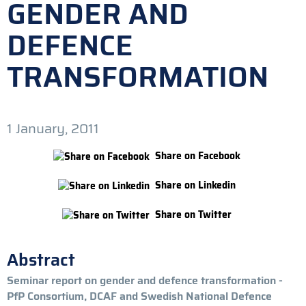
GENDER AND
DEFENCE
TRANSFORMATION
1 January, 2011
Share on Facebook
Share on Linkedin
Share on Twitter
Abstract
Seminar report on gender and defence transformation -
PfP Consortium, DCAF and Swedish National Defence