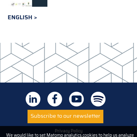
ENGLISH
Subscribe to our newsletter
Privacy Policy
We would like to set Matomo analytics cookies to help us analyze