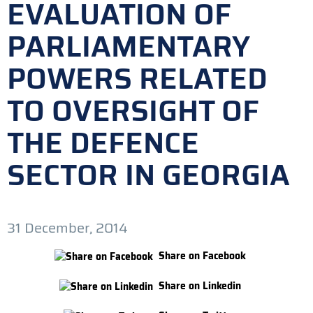
EVALUATION OF
PARLIAMENTARY
POWERS RELATED
TO OVERSIGHT OF
THE DEFENCE
SECTOR IN GEORGIA
31 December, 2014
Share on Facebook
Share on Linkedin