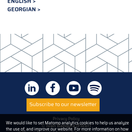
ENGLISH
GEORGIAN
Subscribe to our newsletter
Privacy Policy
We would like to set Matomo analytics cookies to help us analyze
© Ivan Bandura (Flickr)
the use of, and improve our website. For more information on how