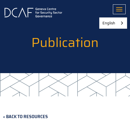
Skip
to
Toggl
main
content
English
Publication
BACK TO RESOURCES