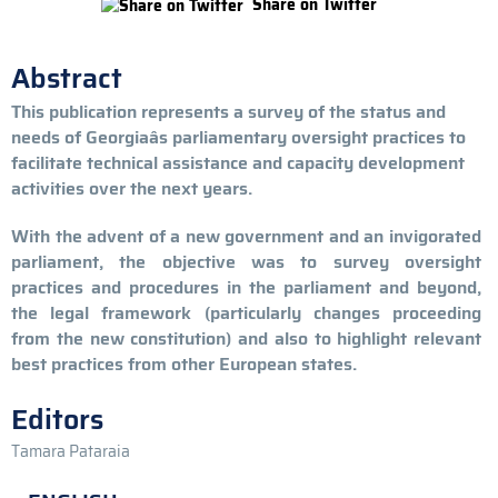
Share on Twitter
Abstract
This publication represents a survey of the status and
needs of Georgiaâs parliamentary oversight practices to
facilitate technical assistance and capacity development
activities over the next years.
With the advent of a new government and an invigorated
parliament, the objective was to survey oversight
practices and procedures in the parliament and beyond,
the legal framework (particularly changes proceeding
from the new constitution) and also to highlight relevant
best practices from other European states.
Editors
Tamara Pataraia