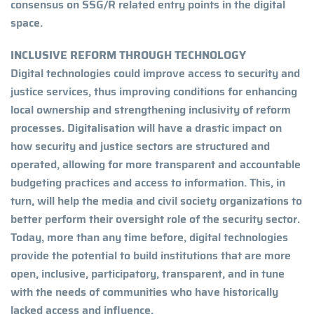
consensus on SSG/R related entry points in the digital
space.
INCLUSIVE REFORM THROUGH TECHNOLOGY
Digital technologies could improve access to security and
justice services, thus improving conditions for enhancing
local ownership and strengthening inclusivity of reform
processes. Digitalisation will have a drastic impact on
how security and justice sectors are structured and
operated, allowing for more transparent and accountable
budgeting practices and access to information. This, in
turn, will help the media and civil society organizations to
better perform their oversight role of the security sector.
Today, more than any time before, digital technologies
provide the potential to build institutions that are more
open, inclusive, participatory, transparent, and in tune
with the needs of communities who have historically
lacked access and influence.