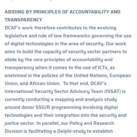
ABIDING BY PRINCIPLES OF ACCOUNTABILITY AND
TRANSPARENCY
DCAF’s work therefore contributes to the evolving
legislative and rule of law frameworks governing the use
of digital technologies in the area of security. Our work
aims to build the capacity of security sector partners to
abide by the core principles of accountability and
transparency when it comes to the use of ICTs, as
enshrined in the policies of the United Nations, European
Union, and African Union. To that end, DCAF’s
International Security Sector Advisory Team (ISSAT) is
currently conducting a mapping and analysis study
around donor SSG/R programming involving digital
technologies and their integration into the security and
justice sector. In parallel, our Policy and Research
Division is facilitating a Delphi-study to establish