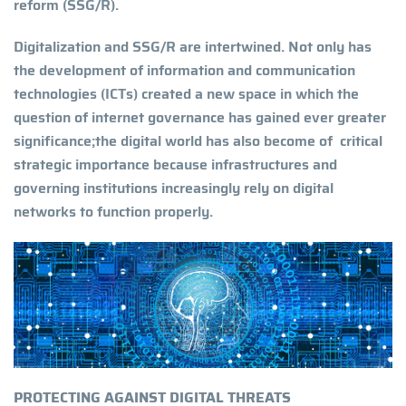
reform (SSG/R).
Digitalization and SSG/R are intertwined. Not only has
the development of information and communication
technologies (ICTs) created a new space in which the
question of internet governance has gained ever greater
significance;the digital world has also become of critical
strategic importance because infrastructures and
governing institutions increasingly rely on digital
networks to function properly.
PROTECTING AGAINST DIGITAL THREATS