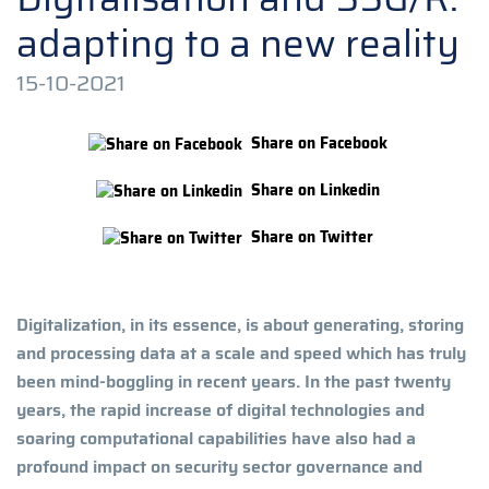
adapting to a new reality
15-10-2021
Share on Facebook
Share on Linkedin
Share on Twitter
Digitalization, in its essence, is about generating, storing
and processing data at a scale and speed which has truly
been mind-boggling in recent years. In the past twenty
years, the rapid increase of digital technologies and
soaring computational capabilities have also had a
profound impact on security sector governance and