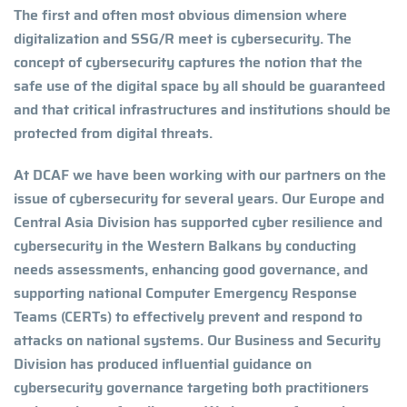
The first and often most obvious dimension where
digitalization and SSG/R meet is cybersecurity. The
concept of cybersecurity captures the notion that the
safe use of the digital space by all should be guaranteed
and that critical infrastructures and institutions should be
protected from digital threats.
At DCAF we have been working with our partners on the
issue of cybersecurity for several years. Our Europe and
Central Asia Division has supported cyber resilience and
cybersecurity in the Western Balkans by conducting
needs assessments, enhancing good governance, and
supporting national Computer Emergency Response
Teams (CERTs) to effectively prevent and respond to
attacks on national systems. Our Business and Security
Division has produced influential guidance on
cybersecurity governance targeting both practitioners