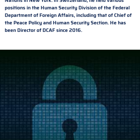
Nations in New York. In Switzerland, he held various
positions in the Human Security Division of the Federal
Department of Foreign Affairs, including that of Chief of
the Peace Policy and Human Security Section. He has
been Director of DCAF since 2016.