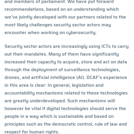
and members of parliament. We have put forward
recommendations, based on an understanding which
we’ve jointly developed with our partners related to the
most likely challenges security sector actors may
encounter when working on cybersecurity.
Security sector actors are increasingly using ICTs to carry
out their mandates. Many of them have significantly
increased their capacity to acquire, store and act on data
through the deployment of surveillance technologies,
drones, and artificial intelligence (AI). DCAF’s experience
in this area is clear: In general, legislation and
accountability mechanisms related to these technologies
are greatly underdeveloped. Such mechanisms will
however be vital if digital technologies should serve the
people in a way which is sustainable and based on
principles such as the democratic control, rule of law and
respect for human rights.