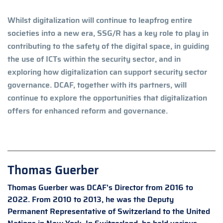
Whilst digitalization will continue to leapfrog entire
societies into a new era, SSG/R has a key role to play in
contributing to the safety of the digital space, in guiding
the use of ICTs within the security sector, and in
exploring how digitalization can support security sector
governance. DCAF, together with its partners, will
continue to explore the opportunities that digitalization
offers for enhanced reform and governance.
Thomas Guerber
Thomas Guerber was DCAF's Director from 2016 to
2022. From 2010 to 2013, he was the Deputy
Permanent Representative of Switzerland to the United