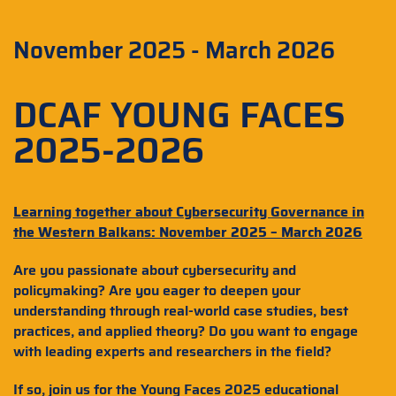
November 2025 - March 2026
DCAF YOUNG FACES
2025-2026
Learning together about Cybersecurity Governance in
the Western Balkans: November 2025 – March 2026
Are you passionate about cybersecurity and
policymaking? Are you eager to deepen your
understanding through real-world case studies, best
practices, and applied theory? Do you want to engage
with leading experts and researchers in the field?
If so, join us for the Young Faces 2025 educational