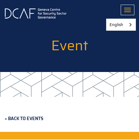
Skip
to
Toggl
main
content
English
Event
BACK TO EVENTS