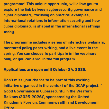
programme! This unique opportunity will allow you to
explore the link between cybersecurity governance and
cyber diplomacy, focusing on practical examples,
international relations in information security and how
cyber diplomacy is shaped in the international settings
today.
The programme includes a series of interactive webinars,
mentored policy paper writing, and a live event in the
spring. You can choose to participate in the webinars
only, or you can enrol in the full program.
Applications are open until October 24, 2025.
Don’t miss your chance to be part of this exciting
initiative organised in the context of the DCAF project, ‘
Good Governance in Cybersecurity in the Western
Balkans (2025-2026)’, sponsored by the United
Kingdom’s Foreign, Commonwealth and Development
Office.