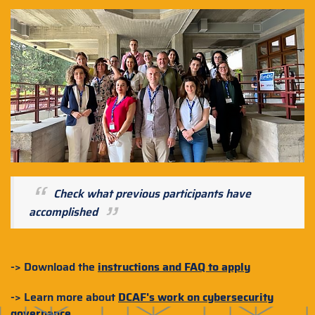
Check what previous participants have
accomplished
-> Download the
instructions and FAQ to apply
-> Learn more about
DCAF's work on cybersecurity
governance