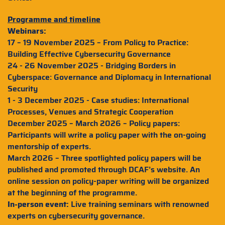
Programme and timeline
Webinars:
17 – 19 November 2025 – From Policy to Practice:
Building Effective Cybersecurity Governance
24 - 26 November 2025 - Bridging Borders in
Cyberspace: Governance and Diplomacy in International
Security
1 - 3 December 2025 - Case studies: International
Processes, Venues and Strategic Cooperation
December 2025 – March 2026 – Policy papers:
Participants will write a policy paper with the on-going
mentorship of experts.
March 2026 – Three spotlighted policy papers will be
published and promoted through DCAF’s website. An
online session on policy-paper writing will be organized
at the beginning of the programme.
In-person event:
Live training seminars with renowned
experts on cybersecurity governance.