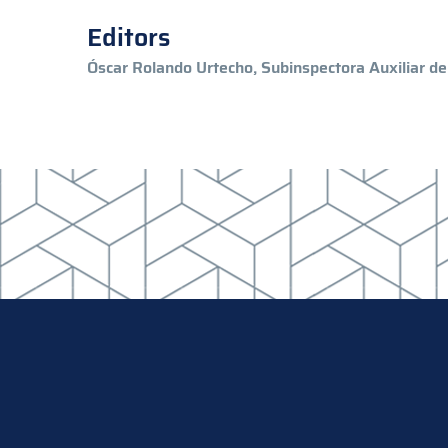
Editors
Óscar Rolando Urtecho, Subinspectora Auxiliar de 