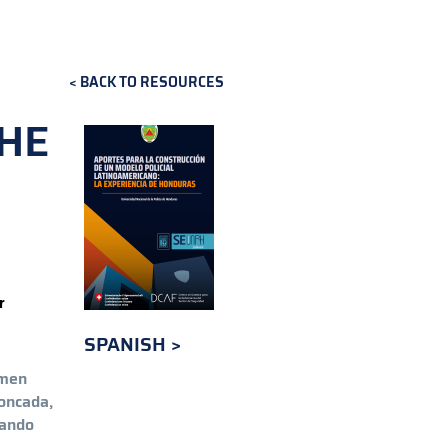
BACK TO RESOURCES
THE
r
SPANISH
rmen
oncada,
lando