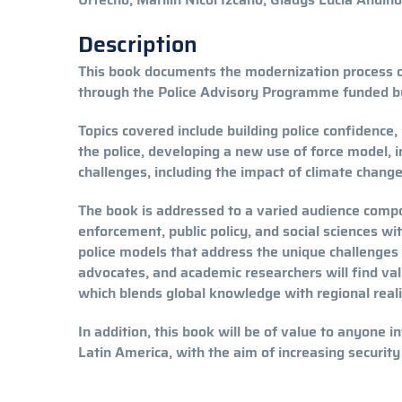
Description
This book documents the modernization process o
through the Police Advisory Programme funded b
Topics covered include building police confidence
the police, developing a new use of force model, 
challenges, including the impact of climate change
The book is addressed to a varied audience compo
enforcement, public policy, and social sciences wi
police models that address the unique challenges 
advocates, and academic researchers will find val
which blends global knowledge with regional reali
In addition, this book will be of value to anyone i
Latin America, with the aim of increasing security