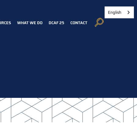
English
URCES
WHAT WE DO
DCAF 25
CONTACT