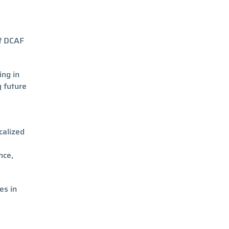
of DCAF
ing in
g future
calized
nce,
es in