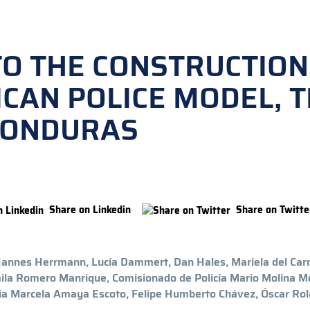
TO THE CONSTRUCTION
ICAN POLICE MODEL, 
HONDURAS
Share on Linkedin
Share on Twitte
 Hannes Herrmann, Lucía Dammert, Dan Hales, Mariela del Ca
mila Romero Manrique, Comisionado de Policía Mario Molina M
via Marcela Amaya Escoto, Felipe Humberto Chávez, Óscar Ro