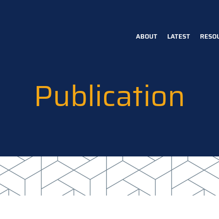
ABOUT
LATEST
RESO
Main
navigation
Publication