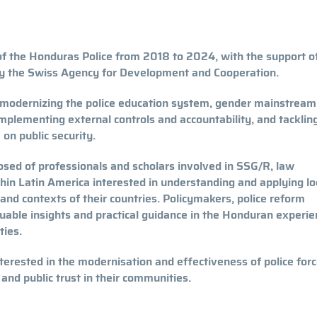
f the Honduras Police from 2018 to 2024, with the support 
y the Swiss Agency for Development and Cooperation.
, modernizing the police education system, gender mainstream
implementing external controls and accountability, and tacklin
 on public security.
sed of professionals and scholars involved in SSG/R, law
thin Latin America interested in understanding and applying lo
and contexts of their countries. Policymakers, police reform
uable insights and practical guidance in the Honduran experie
ties.
nterested in the modernisation and effectiveness of police forc
 and public trust in their communities.