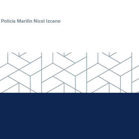
Policía Marilin Nicol Izcano