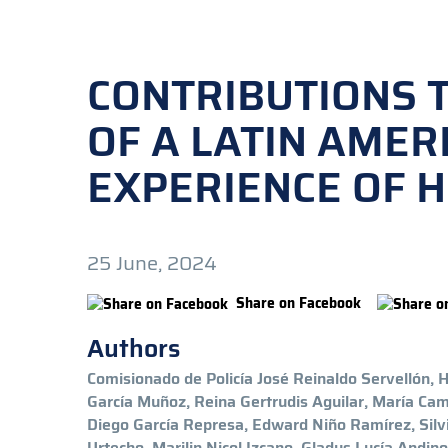
CONTRIBUTIONS 
OF A LATIN AMER
EXPERIENCE OF 
25 June, 2024
Share on Facebook
Authors
Comisionado de Policía José Reinaldo Servellón,
García Muñoz, Reina Gertrudis Aguilar, María Ca
Diego García Represa, Edward Niño Ramírez, Sil
Urtecho, Marilin Nicol Izcano, Gladys Lucía Andino