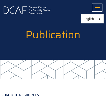
Skip
to
Toggl
main
content
English
Publication
BACK TO RESOURCES