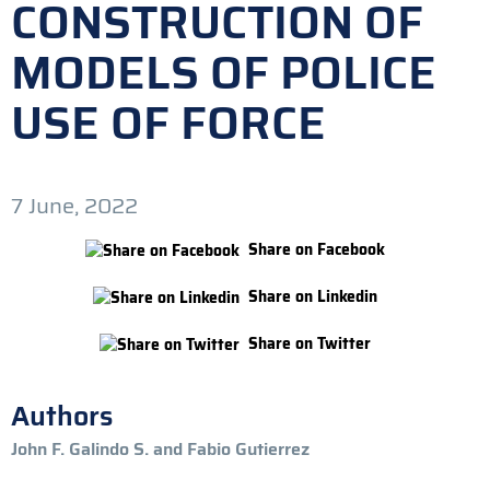
CONSTRUCTION OF
MODELS OF POLICE
USE OF FORCE
7 June, 2022
Share on Facebook
Share on Linkedin
Share on Twitter
Authors
John F. Galindo S. and Fabio Gutierrez