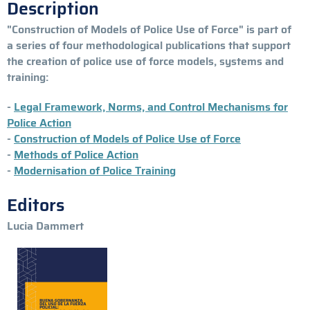
Description
"Construction of Models of Police Use of Force" is part of
a series of four methodological publications that support
the creation of police use of force models, systems and
training:
-
Legal Framework, Norms, and Control Mechanisms for
Police Action
-
Construction of Models of Police Use of Force
-
Methods of Police Action
-
Modernisation of Police Training
Editors
Lucia Dammert