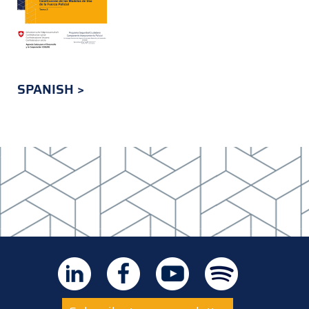
SPANISH