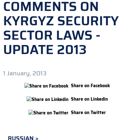
COMMENTS ON
KYRGYZ SECURITY
SECTOR LAWS -
UPDATE 2013
1 January, 2013
Share on Facebook
Share on Linkedin
Share on Twitter
RUSSIAN