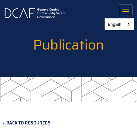
Skip
to
Toggl
main
content
English
Publication
BACK TO RESOURCES