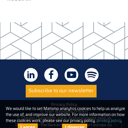
Subscribe to our newsletter
Privacy Policy
We would like to set Matomo analytics cookies to help us analyze
© Ivan Bandura (Flickr)
the use of, and improve our website. For more information on how
© Crown Copyright
www.defenceimages.mod.uk
these cookies work, please see our privacy policy.
privacy policy
© European Parliament
www.europarl.europa.eu
I agree
I disagree