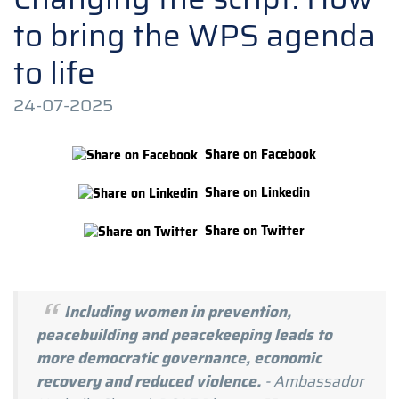
to bring the WPS agenda
to life
24-07-2025
Share on Facebook
Share on Linkedin
Share on Twitter
Including women in prevention,
peacebuilding and peacekeeping leads to
more democratic governance, economic
recovery and reduced violence.
- Ambassador