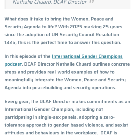
Nathalie Chuard, DCAF Director
What does it take to bring the Women, Peace and
Security Agenda to life? With 2025 marking 25 years
since the adoption of UN Security Council Resolution
1325, this is the perfect time to answer this question.
In this episode of the
International Gender Champions
podcast
, DCAF Director Nathalie Chuard outlines concrete
steps and provides real-world examples of how to
meaningfully integrate the Women, Peace and Security
Agenda into peacebuilding and security operations.
Every year, the DCAF Director makes commitments as an
International Gender Champion, including not
participating in single-sex panels, adopting a zero-
tolerance approach to gender-based violence, and sexist
attitudes and behaviours in the workplace. DCAF is