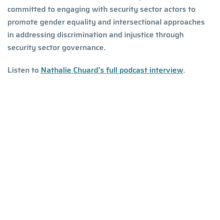
committed to engaging with security sector actors to
promote gender equality and intersectional approaches
in addressing discrimination and injustice through
security sector governance.
Listen to
Nathalie Chuard’s full podcast interview
.