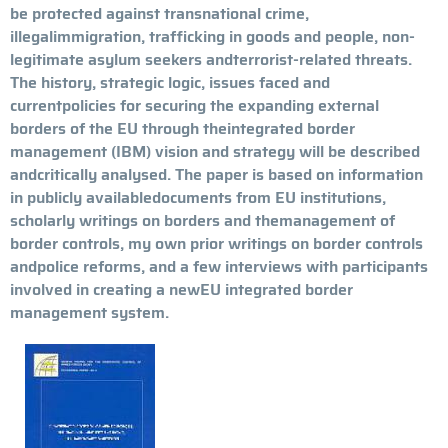
be protected against transnational crime,
illegalimmigration, trafficking in goods and people, non-
legitimate asylum seekers andterrorist-related threats.
The history, strategic logic, issues faced and
currentpolicies for securing the expanding external
borders of the EU through theintegrated border
management (IBM) vision and strategy will be described
andcritically analysed. The paper is based on information
in publicly availabledocuments from EU institutions,
scholarly writings on borders and themanagement of
border controls, my own prior writings on border controls
andpolice reforms, and a few interviews with participants
involved in creating a newEU integrated border
management system.