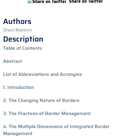
Share on Twitter
Authors
Otwin Marenin
Description
Table of Contents
Abstract
List of Abbreviations and Acronyms
1. Introduction
2. The Changing Nature of Borders
3. The Practices of Border Management
4. The Multiple Dimensions of Integrated Border
Management