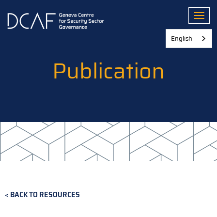
Skip
to
Toggl
main
content
English
Publication
BACK TO RESOURCES