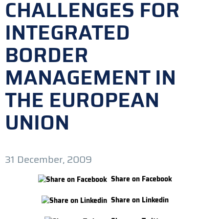
CHALLENGES FOR
INTEGRATED
BORDER
MANAGEMENT IN
THE EUROPEAN
UNION
31 December, 2009
Share on Facebook
Share on Linkedin