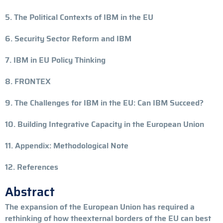
5. The Political Contexts of IBM in the EU
6. Security Sector Reform and IBM
7. IBM in EU Policy Thinking
8. FRONTEX
9. The Challenges for IBM in the EU: Can IBM Succeed?
10. Building Integrative Capacity in the European Union
11. Appendix: Methodological Note
12. References
Abstract
The expansion of the European Union has required a
rethinking of how theexternal borders of the EU can best