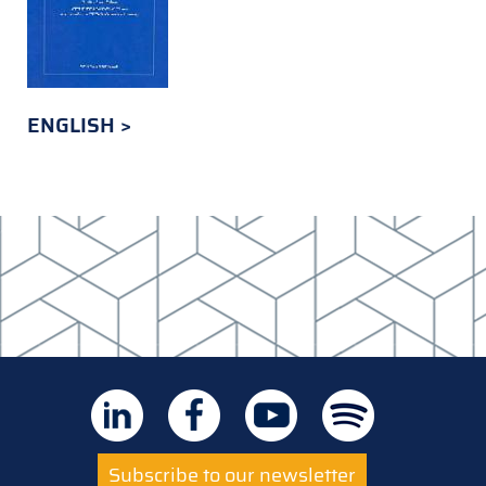
ENGLISH
Subscribe to our newsletter