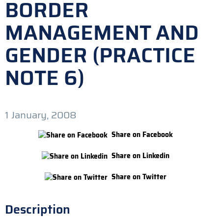
BORDER
MANAGEMENT AND
GENDER (PRACTICE
NOTE 6)
1 January, 2008
Share on Facebook
Share on Linkedin
Share on Twitter
Description