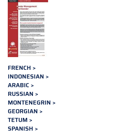
FRENCH
INDONESIAN
ARABIC
RUSSIAN
MONTENEGRIN
GEORGIAN
TETUM
SPANISH