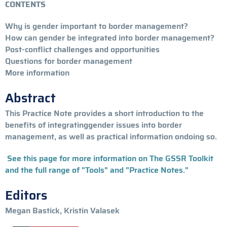
CONTENTS
Why is gender important to border management?
How can gender be integrated into border management?
Post-conflict challenges and opportunities
Questions for border management
More information
Abstract
This Practice Note provides a short introduction to the
benefits of integratinggender issues into border
management, as well as practical information ondoing so.
See this page for more information on The GSSR Toolkit
and the full range of "Tools" and "Practice Notes."
Editors
Megan Bastick, Kristin Valasek