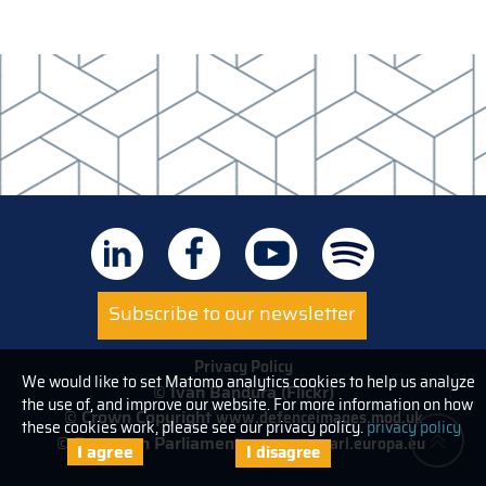
Subscribe to our newsletter
Privacy Policy
We would like to set Matomo analytics cookies to help us analyze
© Ivan Bandura (Flickr)
the use of, and improve our website. For more information on how
© Crown Copyright
www.defenceimages.mod.uk
these cookies work, please see our privacy policy.
privacy policy
© European Parliament
www.europarl.europa.eu
I agree
I disagree