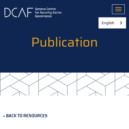
Skip
to
Toggl
main
content
English
Publication
BACK TO RESOURCES