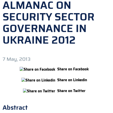
ALMANAC ON
SECURITY SECTOR
GOVERNANCE IN
UKRAINE 2012
7 May, 2013
Share on Facebook
Share on Linkedin
Share on Twitter
Abstract