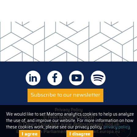
Subscribe to our newsletter
Privacy Policy
We would like to set Matomo analytics cookies to help us analyze
© Ivan Bandura (Flickr)
the use of, and improve our website. For more information on how
© Crown Copyright
www.defenceimages.mod.uk
these cookies work, please see our privacy policy.
privacy policy
© European Parliament
www.europarl.europa.eu
I agree
I disagree