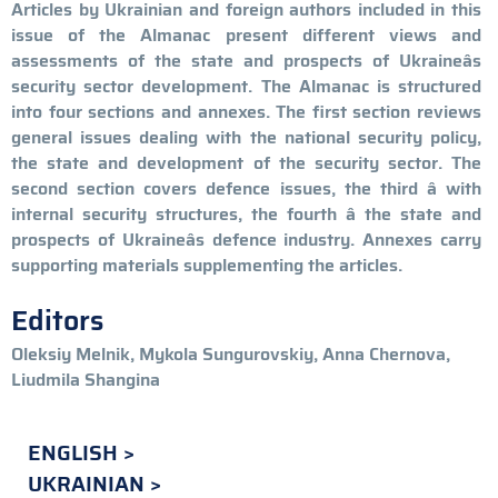
Articles by Ukrainian and foreign authors included in this
issue of the Almanac present different views and
assessments of the state and prospects of Ukraineâs
security sector development. The Almanac is structured
into four sections and annexes. The first section reviews
general issues dealing with the national security policy,
the state and development of the security sector. The
second section covers defence issues, the third â with
internal security structures, the fourth â the state and
prospects of Ukraineâs defence industry. Annexes carry
supporting materials supplementing the articles.
Editors
Oleksiy Melnik, Mykola Sungurovskiy, Anna Chernova,
Liudmila Shangina
ENGLISH
UKRAINIAN