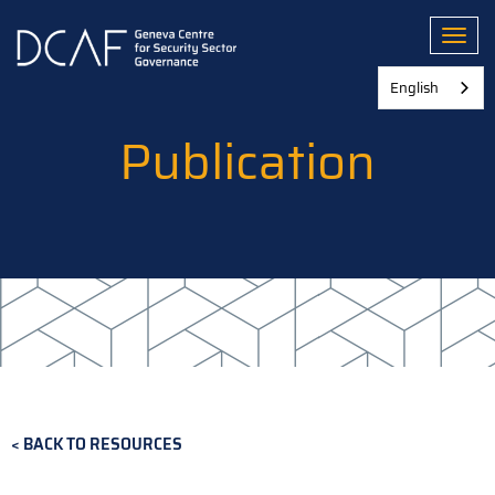
Skip
to
Toggl
main
content
English
Publication
BACK TO RESOURCES