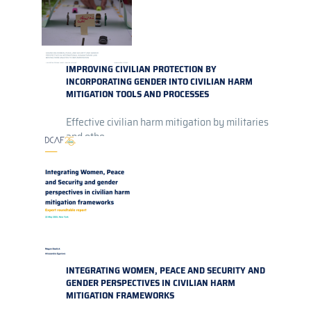
IMPROVING CIVILIAN PROTECTION BY
INCORPORATING GENDER INTO CIVILIAN HARM
MITIGATION TOOLS AND PROCESSES
Effective civilian harm mitigation by militaries
and othe...
INTEGRATING WOMEN, PEACE AND SECURITY AND
GENDER PERSPECTIVES IN CIVILIAN HARM
MITIGATION FRAMEWORKS