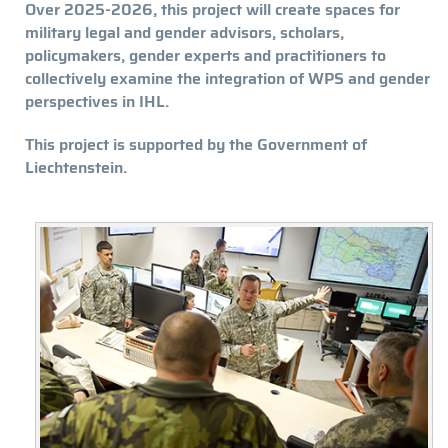
Over 2025-2026, this project will create spaces for
military legal and gender advisors, scholars,
policymakers, gender experts and practitioners to
collectively examine the integration of WPS and gender
perspectives in IHL.
This project is supported by the Government of
Liechtenstein.