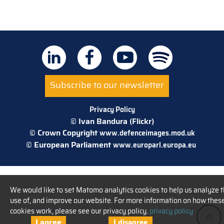
Subscribe to our newsletter
Privacy Policy
© Ivan Bandura (Flickr)
© Crown Copyright
www.defenceimages.mod.uk
© European Parliament
www.europarl.europa.eu
We would like to set Matomo analytics cookies to help us analyze 
use of, and improve our website. For more information on how thes
cookies work, please see our privacy policy.
privacy policy
I agree
I disagree