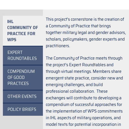
This project’s cornerstone is the creation of
IHL
a Community of Practice that brings
COMMUNITY OF
together military legal and gender advisors,
PRACTICE FOR
scholars, policymakers, gender experts and
WPS
practitioners.
EXPERT
The Community of Practice meets through
ROUNDTABLES
the project’s Expert Roundtables and
COMPENDIUM
through virtual meetings. Members share
OF GOOD
emergent state practice, consider new and
PRACTICES
emerging challenges, and build
professional collaboration. These
OTHER EVENTS
exchanges will contribute to developing a
compendium of successful approaches for
POLICY BRIEFS
the implementation of WPS commitments
in IHL aspects of military operations, and
model texts for potential incorporation in