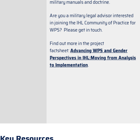
military manuals and doctrine.
Are you a military legal advisor interested
in joining the IHL Community of Practice for
WPS? Please get in touch.
Find out more in the project
factsheet:
Advancing WPS and Gender
Perspectives in IHL:Moving from Analysis
to Implementation
.
Key Resources