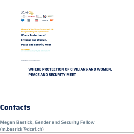
WHERE PROTECTION OF CIVILIANS AND WOMEN,
PEACE AND SECURITY MEET
Contacts
Megan Bastick, Gender and Security Fellow
(m.bastick@dcaf.ch)