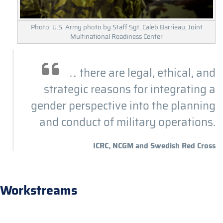
Photo: U.S. Army photo by Staff Sgt. Caleb Barrieau, Joint
Multinational Readiness Center
… there are legal, ethical, and
strategic reasons for integrating a
gender perspective into the planning
and conduct of military operations.
ICRC, NCGM and Swedish Red Cross
Workstreams