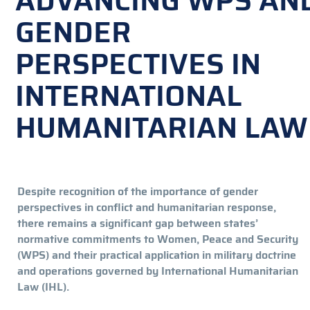
ADVANCING WPS AN
GENDER
PERSPECTIVES IN
INTERNATIONAL
HUMANITARIAN LAW
Despite recognition of the importance of gender
perspectives in conflict and humanitarian response,
there remains a significant gap between states’
normative commitments to Women, Peace and Security
(WPS) and their practical application in military doctrine
and operations governed by International Humanitarian
Law (IHL).