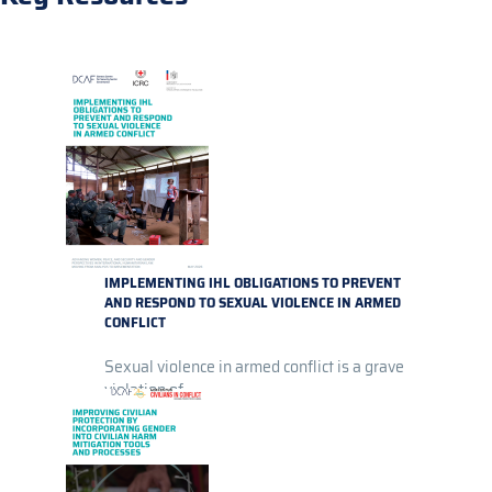
IMPLEMENTING IHL OBLIGATIONS TO PREVENT
AND RESPOND TO SEXUAL VIOLENCE IN ARMED
CONFLICT
Sexual violence in armed conflict is a grave
violation of...