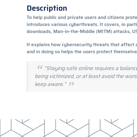
Description
To help public and private users and citizens protec
introduces various cyberthreats. It covers, in part
downloads, Man-in-the-Middle (MITM) attacks, 
It explains how cybersecurity threats that affect 
and in doing so helps the users protect themselv
“Staying safe online requires a balanc
being victimized, or at least avoid the wo
keep aware.”