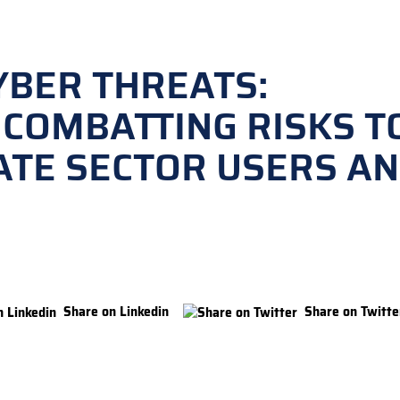
YBER THREATS:
 COMBATTING RISKS T
ATE SECTOR USERS A
Share on Linkedin
Share on Twitte