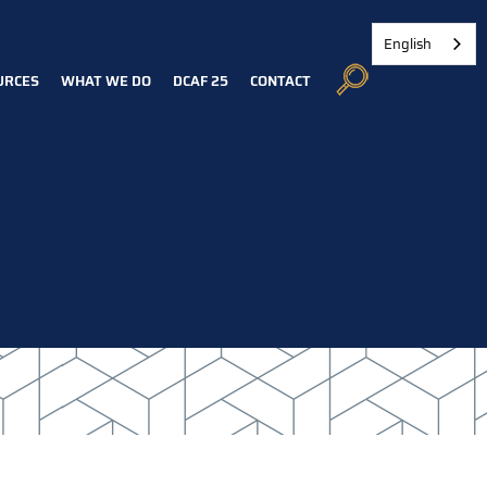
English
URCES
WHAT WE DO
DCAF 25
CONTACT