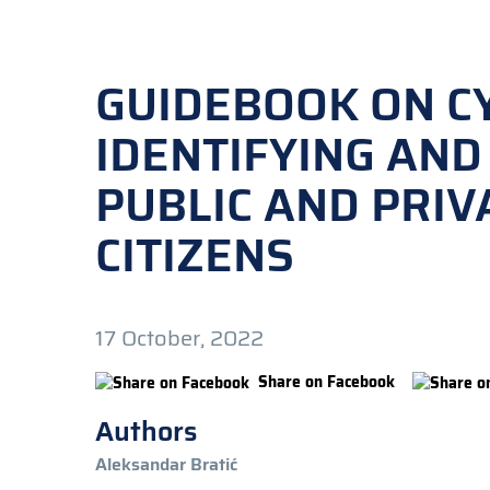
GUIDEBOOK ON C
IDENTIFYING AND
PUBLIC AND PRIV
CITIZENS
17 October, 2022
Share on Facebook
Authors
Aleksandar Bratić