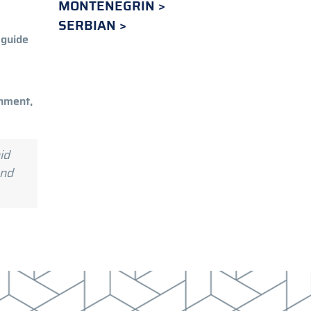
MONTENEGRIN
SERBIAN
 guide
rnment,
id
and