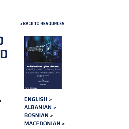
BACK TO RESOURCES
O
ND
ENGLISH
r
ALBANIAN
BOSNIAN
MACEDONIAN