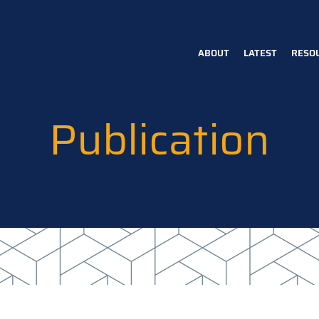
ABOUT
LATEST
RESO
Main
navigation
Publication