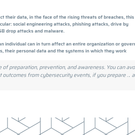
t their data, in the face of the rising threats of breaches, this
icular: social engineering attacks, phishing attacks, drive by
USB drop attacks and malware.
an individual can in turn affect an entire organization or gove
es, their personal data and the systems in which they work
e of preparation, prevention, and awareness. You can avo
rst outcomes from cybersecurity events, if you prepare … 