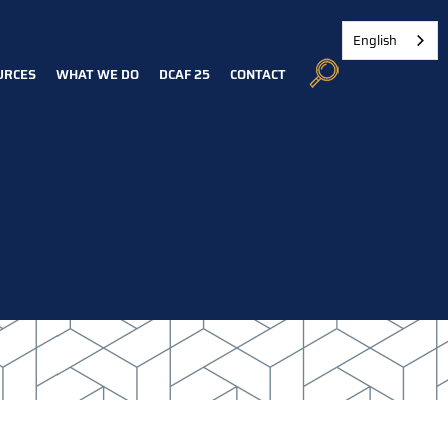
English
URCES
WHAT WE DO
DCAF 25
CONTACT