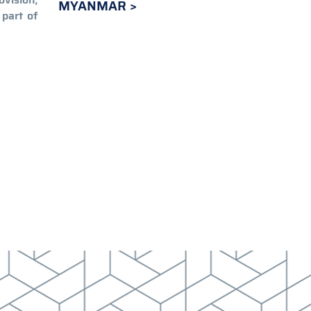
MYANMAR
 part of