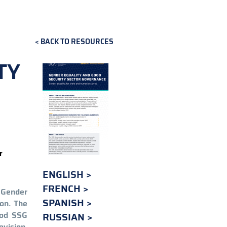
BACK TO RESOURCES
TY
r
ENGLISH
FRENCH
. Gender
SPANISH
on. The
ood SSG
RUSSIAN
ovision,