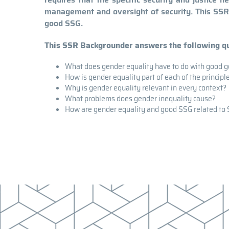
management and oversight of security. This SSR 
good SSG.
This SSR Backgrounder answers the following q
What does gender equality have to do with good go
How is gender equality part of each of the princip
Why is gender equality relevant in every context?
What problems does gender inequality cause?
How are gender equality and good SSG related to