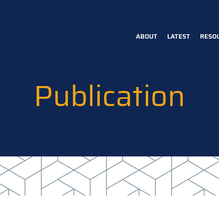
ABOUT
LATEST
RESO
Main
navigation
Publication