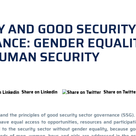
Y AND GOOD SECURITY
NCE: GENDER EQUALI
HUMAN SECURITY
Share on Linkedin
Share on Twitte
and the principles of good security sector governance (SSG)
e equal access to opportunities, resources and participati
d to the security sector without gender equality, because g
needs of men, women, boys and girls are addressed in the pr