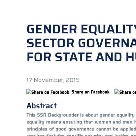
GENDER EQUALIT
SECTOR GOVERNA
FOR STATE AND 
17 November, 2015
Share on Facebook
Abstract
This SSR Backgrounder is about gender equality 
equality means ensuring that women and men hav
principles of good governance cannot be applie
requires that the specific security and justice 