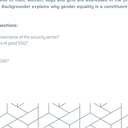
Backgrounder explains why gender equality is a constituent
uestions:
vernance of the security sector?
les of good SSG?
 SSR?