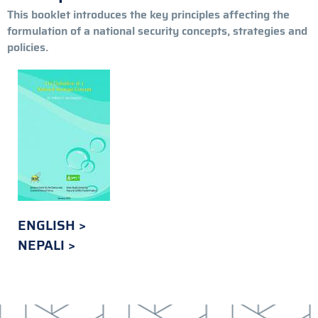
This booklet introduces the key principles affecting the
formulation of a national security concepts, strategies and
policies.
ENGLISH
NEPALI