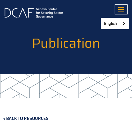
Skip
to
Toggl
main
content
English
Publication
BACK TO RESOURCES