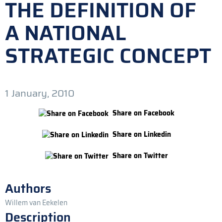
THE DEFINITION OF
A NATIONAL
STRATEGIC CONCEPT
1 January, 2010
Share on Facebook
Share on Linkedin
Share on Twitter
Authors
Willem van Eekelen
Description