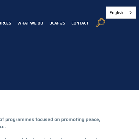
English
URCES
WHAT WE DO
DCAF 25
CONTACT
o of programmes focused on promoting peace,
ce.