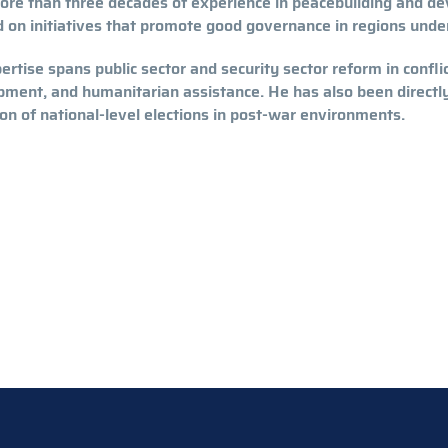
ore than three decades of experience in peacebuilding and d
 on initiatives that promote good governance in regions unde
ertise spans public sector and security sector reform in confli
ment, and humanitarian assistance. He has also been directly 
on of national-level elections in post-war environments.