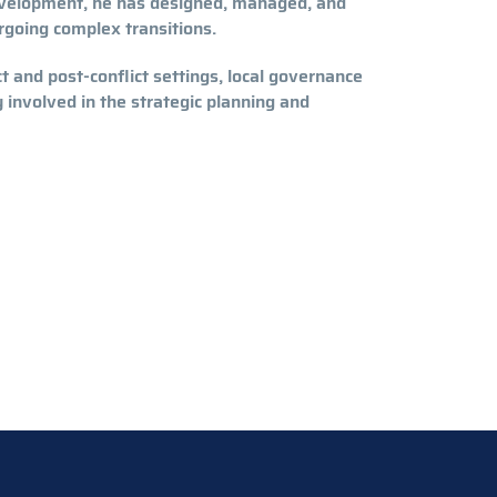
evelopment, he has designed, managed, and
rgoing complex transitions.
ct and post-conflict settings, local governance
involved in the strategic planning and