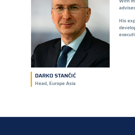
With m
advised
His exp
develop
executi
DARKO STANČIĆ
Head, Europe Asia