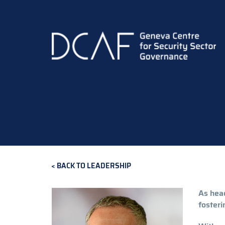
Skip
to
main
content
BACK TO LEADERSHIP
As head
fosteri