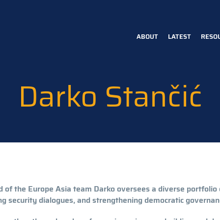
ABOUT
LATEST
RESO
Main
navigation
Darko Stančić
 of the Europe Asia team Darko oversees a diverse portfoli
ng security dialogues, and strengthening democratic governan