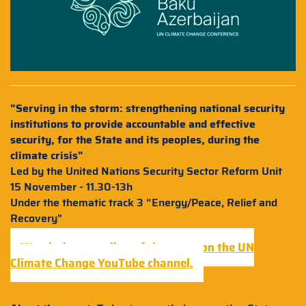
"Serving in the storm: strengthening national security
institutions to provide accountable and effective
security, for the State and its peoples, during the
climate crisis"
Led by the United Nations Security Sector Reform Unit
15 November - 11.30-13h
Under the thematic track 3 “Energy/Peace, Relief and
Recovery"
Watch the recording of the event on the UN
Climate Change YouTube channel.