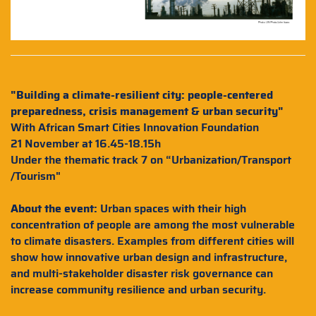
"Building a climate-resilient city: people-centered
preparedness, crisis management & urban security"
With African Smart Cities Innovation Foundation
21 November at 16.45-18.15h
Under the thematic track 7 on “Urbanization/Transport
/Tourism"
About the event:
Urban spaces with their high
concentration of people are among the most vulnerable
to climate disasters. Examples from different cities will
show how innovative urban design and infrastructure,
and multi-stakeholder disaster risk governance can
increase community resilience and urban security.