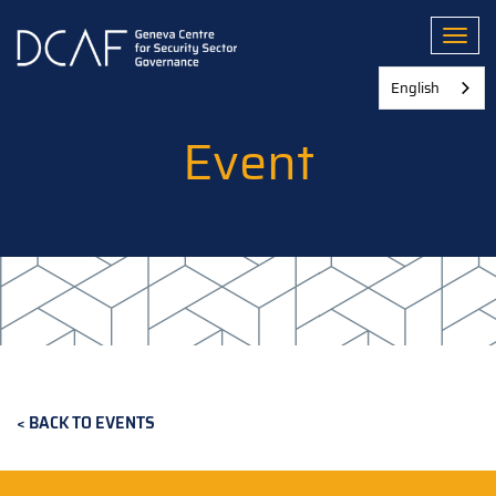
Skip
to
Toggl
main
content
English
Event
BACK TO EVENTS