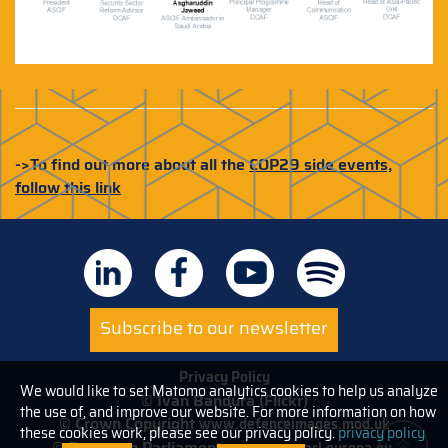
->To find out more about all the
COP29 side events,
follow this link
Subscribe to our newsletter
Privacy Policy
We would like to set Matomo analytics cookies to help us analyze
© Ivan Bandura (Flickr)
the use of, and improve our website. For more information on how
© Crown Copyright
www.defenceimages.mod.uk
these cookies work, please see our privacy policy.
privacy policy
© European Parliament