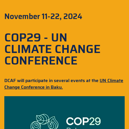
November 11-22, 2024
COP29 - UN
CLIMATE CHANGE
CONFERENCE
DCAF will participate in several events at the
UN Climate
Change Conference in Baku
.