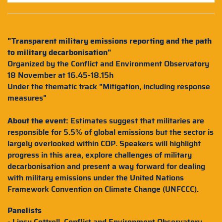
"Transparent military emissions reporting and the path
to military decarbonisation"
Organized by the Conflict and Environment Observatory
18 November at 16.45-18.15h
Under the thematic track "Mitigation, including response
measures"
About the event:
Estimates suggest that militaries are
responsible for 5.5% of global emissions but the sector is
largely overlooked within COP. Speakers will highlight
progress in this area, explore challenges of military
decarbonisation and present a way forward for dealing
with military emissions under the United Nations
Framework Convention on Climate Change (UNFCCC).
Panelists
- Linsy Cottrell, Conflict and Environment Observatory