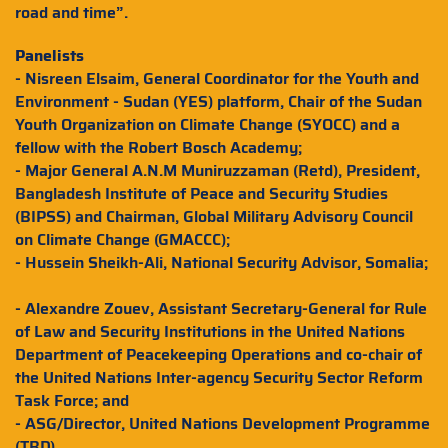
road and time”.
Panelists
- Nisreen Elsaim, General Coordinator for the Youth and
Environment - Sudan (YES) platform, Chair of the Sudan
Youth Organization on Climate Change (SYOCC) and a
fellow with the Robert Bosch Academy;
- Major General A.N.M Muniruzzaman (Retd), President,
Bangladesh Institute of Peace and Security Studies
(BIPSS) and Chairman, Global Military Advisory Council
on Climate Change (GMACCC);
- Hussein Sheikh-Ali, National Security Advisor, Somalia;
- Alexandre Zouev, Assistant Secretary-General for Rule
of Law and Security Institutions in the United Nations
Department of Peacekeeping Operations and co-chair of
the United Nations Inter-agency Security Sector Reform
Task Force; and
- ASG/Director, United Nations Development Programme
(TBD).