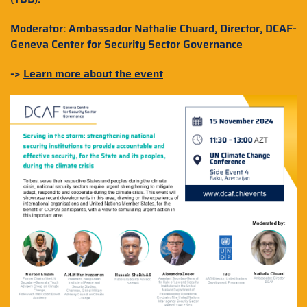
Moderator: Ambassador Nathalie Chuard, Director, DCAF-
Geneva Center for Security Sector Governance
->
Learn more about the event