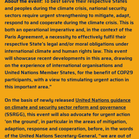
About the event:
To best serve their respective States
and peoples during the climate crisis, national security
sectors require urgent strengthening to mitigate, adapt,
respond to and cooperate during the climate crisis. This is
both an operational imperative and, in the context of the
Paris Agreement, a necessity to effectively fulfil their
respective State’s legal and/or moral obligations under
international climate and human rights law. This event
will showcase recent developments in this area, drawing
on the experience of international organisations and
United Nations Member States, for the benefit of COP29
participants, with a view to stimulating urgent action in
this important area.”
On the basis of newly released
United Nations guidance
on climate and security sector reform and governance
(SSR&G), this event will also advocate for urgent action
‘on the ground’, in particular in the areas of mitigation,
adaption, response and cooperation, before, in the words
of the United Nations Secretary-General, “we are out of