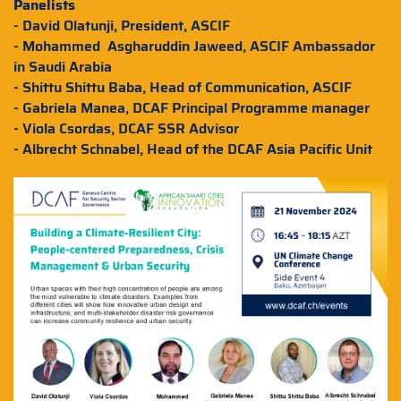
Panelists
- David Olatunji, President, ASCIF
- Mohammed Asgharuddin Jaweed, ASCIF Ambassador
in Saudi Arabia
- Shittu Shittu Baba, Head of Communication, ASCIF
- Gabriela Manea, DCAF Principal Programme manager
- Viola Csordas, DCAF SSR Advisor
- Albrecht Schnabel, Head of the DCAF Asia Pacific Unit