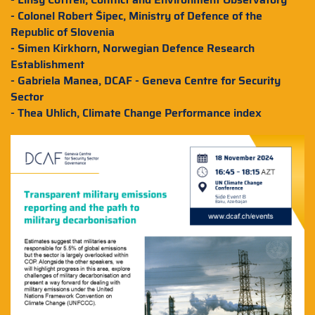
- Colonel Robert Šipec, Ministry of Defence of the
Republic of Slovenia
- Simen Kirkhorn, Norwegian Defence Research
Establishment
- Gabriela Manea, DCAF - Geneva Centre for Security
Sector
- Thea Uhlich, Climate Change Performance index