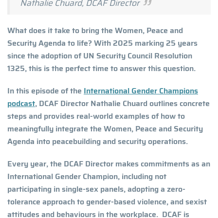
Nathalie Chuard, DCAF Director
What does it take to bring the Women, Peace and
Security Agenda to life? With 2025 marking 25 years
since the adoption of UN Security Council Resolution
1325, this is the perfect time to answer this question.
In this episode of the
International Gender Champions
podcast
, DCAF Director Nathalie Chuard outlines concrete
steps and provides real-world examples of how to
meaningfully integrate the Women, Peace and Security
Agenda into peacebuilding and security operations.
Every year, the DCAF Director makes commitments as an
International Gender Champion, including not
participating in single-sex panels, adopting a zero-
tolerance approach to gender-based violence, and sexist
attitudes and behaviours in the workplace. DCAF is