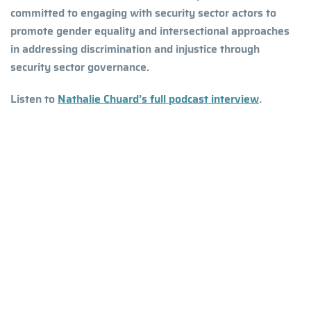
committed to engaging with security sector actors to
promote gender equality and intersectional approaches
in addressing discrimination and injustice through
security sector governance.
Listen to
Nathalie Chuard’s full podcast interview
.