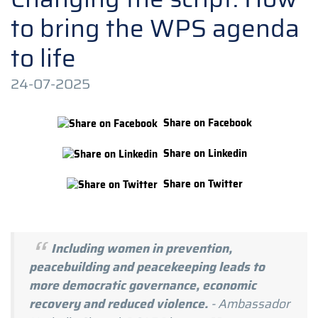
to bring the WPS agenda
to life
24-07-2025
Share on Facebook
Share on Linkedin
Share on Twitter
Including women in prevention,
peacebuilding and peacekeeping leads to
more democratic governance, economic
recovery and reduced violence.
- Ambassador